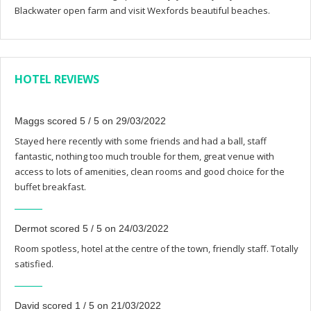
Blackwater open farm and visit Wexfords beautiful beaches.
HOTEL REVIEWS
Maggs scored 5 / 5 on 29/03/2022
Stayed here recently with some friends and had a ball, staff
fantastic, nothing too much trouble for them, great venue with
access to lots of amenities, clean rooms and good choice for the
buffet breakfast.
Dermot scored 5 / 5 on 24/03/2022
Room spotless, hotel at the centre of the town, friendly staff. Totally
satisfied.
David scored 1 / 5 on 21/03/2022