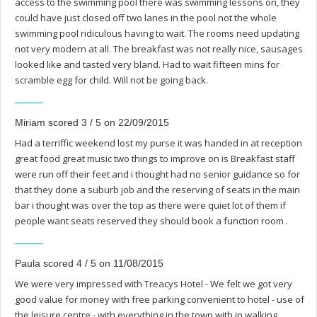
access to the swimming pool there was swimming lessons on, they
could have just closed off two lanes in the pool not the whole
swimming pool ridiculous having to wait. The rooms need updating
not very modern at all. The breakfast was not really nice, sausages
looked like and tasted very bland. Had to wait fifteen mins for
scramble egg for child. Will not be going back.
Miriam scored 3 / 5 on 22/09/2015
Had a terriffic weekend lost my purse it was handed in at reception
great food great music two things to improve on is Breakfast staff
were run off their feet and i thought had no senior guidance so for
that they done a suburb job and the reserving of seats in the main
bar i thought was over the top as there were quiet lot of them if
people want seats reserved they should book a function room .
Paula scored 4 / 5 on 11/08/2015
We were very impressed with Treacys Hotel - We felt we got very
good value for money with free parking convenient to hotel - use of
the leisure centre - with everything in the town with in walking