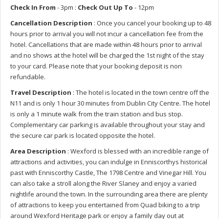
Check In From
- 3pm :
Check Out Up To
- 12pm
Cancellation Description
: Once you cancel your booking up to 48
hours prior to arrival you will not incur a cancellation fee from the
hotel. Cancellations that are made within 48 hours prior to arrival
and no shows at the hotel will be charged the 1st night of the stay
to your card. Please note that your booking deposit is non
refundable.
Travel Description
: The hotel is located in the town centre off the
N11 and is only 1 hour 30 minutes from Dublin City Centre. The hotel
is only a 1 minute walk from the train station and bus stop.
Complementary car parking is available throughout your stay and
the secure car park is located opposite the hotel.
Area Description
: Wexford is blessed with an incredible range of
attractions and activities, you can indulge in Enniscorthys historical
past with Enniscorthy Castle, The 1798 Centre and Vinegar Hill. You
can also take a stroll along the River Slaney and enjoy a varied
nightlife around the town. In the surrounding area there are plenty
of attractions to keep you entertained from Quad biking to a trip
around Wexford Heritage park or enjoy a family day out at