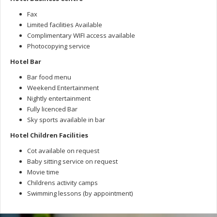
Fax
Limited facilities Available
Complimentary WIFI access available
Photocopying service
Hotel Bar
Bar food menu
Weekend Entertainment
Nightly entertainment
Fully licenced Bar
Sky sports available in bar
Hotel Children Facilities
Cot available on request
Baby sitting service on request
Movie time
Childrens activity camps
Swimming lessons (by appointment)