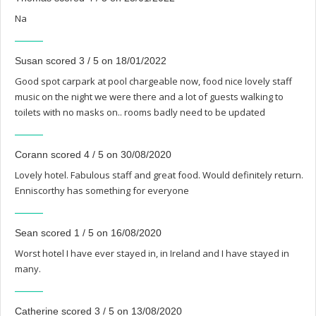
Na
Susan scored 3 / 5 on 18/01/2022
Good spot carpark at pool chargeable now, food nice lovely staff
music on the night we were there and a lot of guests walking to
toilets with no masks on.. rooms badly need to be updated
Corann scored 4 / 5 on 30/08/2020
Lovely hotel. Fabulous staff and great food. Would definitely return.
Enniscorthy has something for everyone
Sean scored 1 / 5 on 16/08/2020
Worst hotel I have ever stayed in, in Ireland and I have stayed in
many.
Catherine scored 3 / 5 on 13/08/2020