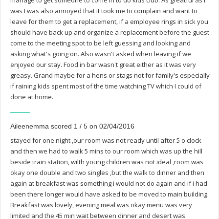
manage to get someone to come in to do kids club. As greatful as I
was I was also annoyed that it took me to complain and want to
leave for them to get a replacement, if a employee rings in sick you
should have back up and organize a replacement before the guest
come to the meeting spot to be left guessing and looking and
asking what's going on. Also wasn't asked when leaving if we
enjoyed our stay. Food in bar wasn't great either as it was very
greasy. Grand maybe for a hens or stags not for family's especially
if raining kids spent most of the time watching TV which I could of
done at home.
Aileenemma scored 1 / 5 on 02/04/2016
stayed for one night ,our room was not ready until after 5 o'clock
and then we had to walk 5 mins to our room which was up the hill
beside train station, wilth young children was not ideal ,room was
okay one double and two singles ,but the walk to dinner and then
again at breakfast was something i would not do again and if i had
been there longer would have asked to be moved to main building.
Breakfast was lovely, evening meal was okay menu was very
limited and the 45 min wait between dinner and desert was