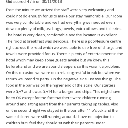
Gid scored 4 / 5 on 30/11/2018
From the minute we arrived the staff were very welcoming and
could not do enough for us to make our stay memorable. Our room
was very comfortable and we had everything we needed even
down to plenty of milk, tea bags, towels, extra pillows and toiletries.
The hotel is very clean, comfortable and the location is excellent.
The food at breakfast was delicious. There is a pool/leisure centre
right across the road which we were able to use free of charge and
towels were provided for us. There is plenty of entertainment in the
hotel which may keep some guests awake but we knew this
beforehand and we are sound sleepers so this wasn't a problem.
On this occasion we were on a relaxing restful break but when we
return we intend to party. On the negative side just two things. The
food in the bar was on the higher end of the scale. Our starters
were â‚¬7 and it was â‚¬14 for a burger and chips. This might have
been OK except for the fact that there were children running
around and sitting apart from their parents taking up tables. Also
on the second night we stayed in the bar after 11 o'clock and the
same children were still running around. I have no objection to
children but I feel they should sit with their parents under