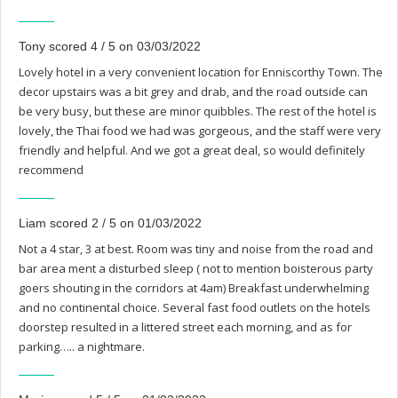
Tony scored 4 / 5 on 03/03/2022
Lovely hotel in a very convenient location for Enniscorthy Town. The
decor upstairs was a bit grey and drab, and the road outside can
be very busy, but these are minor quibbles. The rest of the hotel is
lovely, the Thai food we had was gorgeous, and the staff were very
friendly and helpful. And we got a great deal, so would definitely
recommend
Liam scored 2 / 5 on 01/03/2022
Not a 4 star, 3 at best. Room was tiny and noise from the road and
bar area ment a disturbed sleep ( not to mention boisterous party
goers shouting in the corridors at 4am) Breakfast underwhelming
and no continental choice. Several fast food outlets on the hotels
doorstep resulted in a littered street each morning, and as for
parking….. a nightmare.