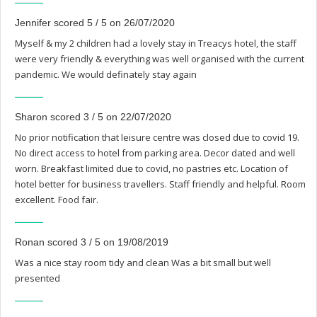
Jennifer scored 5 / 5 on 26/07/2020
Myself & my 2 children had a lovely stay in Treacys hotel, the staff
were very friendly & everything was well organised with the current
pandemic. We would definately stay again
Sharon scored 3 / 5 on 22/07/2020
No prior notification that leisure centre was closed due to covid 19.
No direct access to hotel from parking area. Decor dated and well
worn. Breakfast limited due to covid, no pastries etc. Location of
hotel better for business travellers. Staff friendly and helpful. Room
excellent. Food fair.
Ronan scored 3 / 5 on 19/08/2019
Was a nice stay room tidy and clean Was a bit small but well
presented