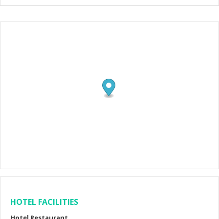
HOTEL FACILITIES
Hotel Restaurant