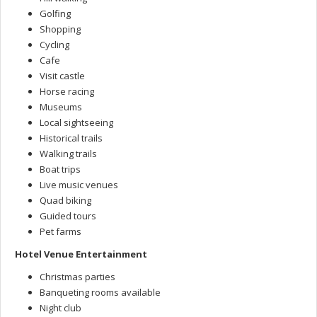
Golfing
Shopping
Cycling
Cafe
Visit castle
Horse racing
Museums
Local sightseeing
Historical trails
Walking trails
Boat trips
Live music venues
Quad biking
Guided tours
Pet farms
Hotel Venue Entertainment
Christmas parties
Banqueting rooms available
Night club