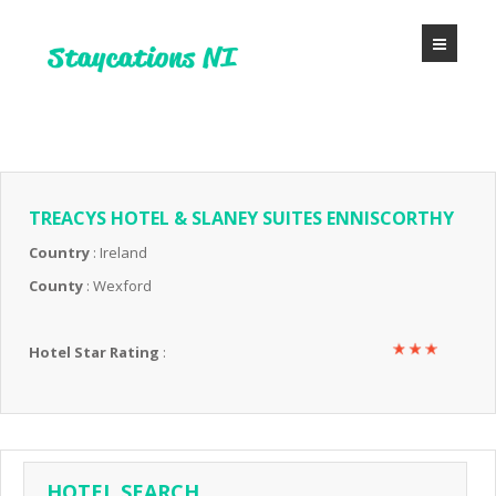
TREACYS HOTEL & SLANEY SUITES ENNISCORTHY
Country
: Ireland
County
: Wexford
Hotel Star Rating
:
HOTEL SEARCH