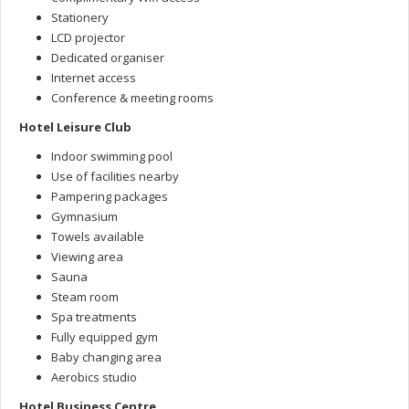
Stationery
LCD projector
Dedicated organiser
Internet access
Conference & meeting rooms
Hotel Leisure Club
Indoor swimming pool
Use of facilities nearby
Pampering packages
Gymnasium
Towels available
Viewing area
Sauna
Steam room
Spa treatments
Fully equipped gym
Baby changing area
Aerobics studio
Hotel Business Centre