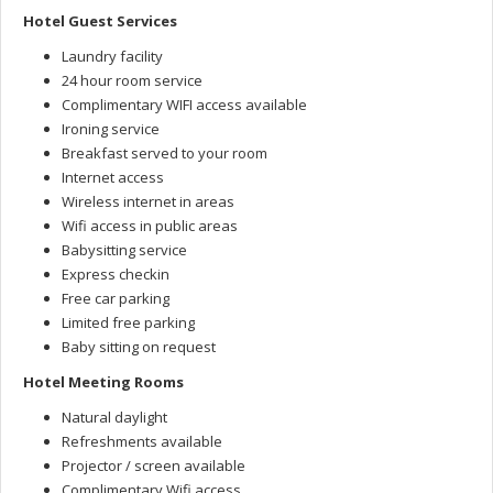
Hotel Guest Services
Laundry facility
24 hour room service
Complimentary WIFI access available
Ironing service
Breakfast served to your room
Internet access
Wireless internet in areas
Wifi access in public areas
Babysitting service
Express checkin
Free car parking
Limited free parking
Baby sitting on request
Hotel Meeting Rooms
Natural daylight
Refreshments available
Projector / screen available
Complimentary Wifi access