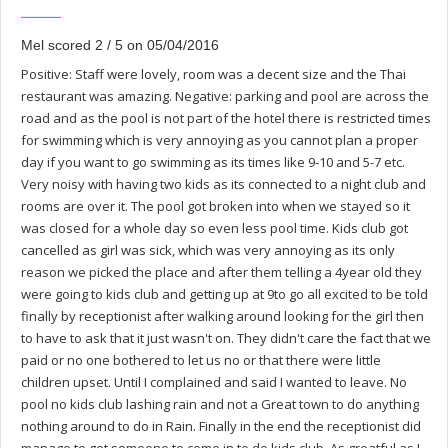
Mel scored 2 / 5 on 05/04/2016
Positive: Staff were lovely, room was a decent size and the Thai
restaurant was amazing. Negative: parking and pool are across the
road and as the pool is not part of the hotel there is restricted times
for swimming which is very annoying as you cannot plan a proper
day if you want to go swimming as its times like 9-10 and 5-7 etc.
Very noisy with having two kids as its connected to a night club and
rooms are over it. The pool got broken into when we stayed so it
was closed for a whole day so even less pool time. Kids club got
cancelled as girl was sick, which was very annoying as its only
reason we picked the place and after them telling a 4year old they
were going to kids club and getting up at 9to go all excited to be told
finally by receptionist after walking around looking for the girl then
to have to ask that it just wasn't on. They didn't care the fact that we
paid or no one bothered to let us no or that there were little
children upset. Until I complained and said I wanted to leave. No
pool no kids club lashing rain and not a Great town to do anything
nothing around to do in Rain. Finally in the end the receptionist did