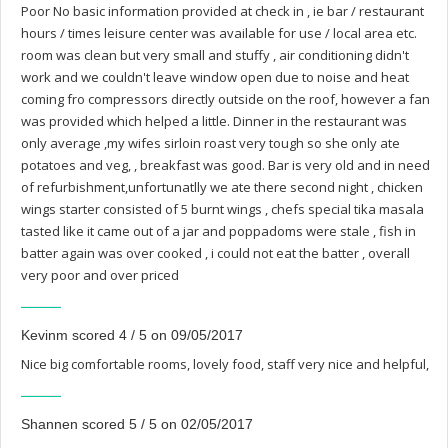
Poor No basic information provided at check in , ie bar / restaurant
hours / times leisure center was available for use / local area etc.
room was clean but very small and stuffy , air conditioning didn't
work and we couldn't leave window open due to noise and heat
coming fro compressors directly outside on the roof, however a fan
was provided which helped a little. Dinner in the restaurant was
only average ,my wifes sirloin roast very tough so she only ate
potatoes and veg, , breakfast was good. Bar is very old and in need
of refurbishment,unfortunatlly we ate there second night , chicken
wings starter consisted of 5 burnt wings , chefs special tika masala
tasted like it came out of a jar and poppadoms were stale , fish in
batter again was over cooked , i could not eat the batter , overall
very poor and over priced
Kevinm scored 4 / 5 on 09/05/2017
Nice big comfortable rooms, lovely food, staff very nice and helpful,
Shannen scored 5 / 5 on 02/05/2017