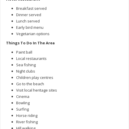
Breakfast served
Dinner served
Lunch served
Early bird menu
Vegetarian options
Things To Do In The Area
Paint ball
Local restaurants
Sea fishing
Night clubs
Children play centres
Go to the beach
Visit local heritage sites
Cinema
Bowling
Surfing
Horse riding
River fishing
Hill walking