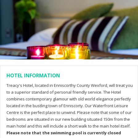
HOTEL INFORMATION
Treacy's Hotel, located in Enniscorthy County Wexford, will treat you
to a superior standard of personal friendly service. The Hotel
combines contemporary glamour with old world elegance perfectly
located in the bustling town of Enniscorty. Our Waterfront Leisure
Centre is the perfect place to unwind. Please note that some of our
bedrooms are situated in our new building situated 150m from the
main hotel and this will include a short walk to the main hotel itself.
Please note that the swimming pool is currently closed