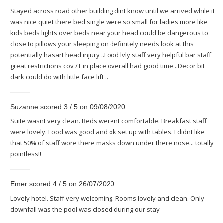
Stayed across road other building dint know until we arrived while it
was nice quiet there bed single were so small for ladies more like
kids beds lights over beds near your head could be dangerous to
close to pillows your sleeping on definitely needs look at this
potentially hasart head injury ..Food lvly staff very helpful bar staff
great restrictions cov /T in place overall had good time ..Decor bit
dark could do with little face lift ..
Suzanne scored 3 / 5 on 09/08/2020
Suite wasnt very clean. Beds werent comfortable. Breakfast staff
were lovely. Food was good and ok set up with tables. I didnt like
that 50% of staff wore there masks down under there nose... totally
pointless!!
Emer scored 4 / 5 on 26/07/2020
Lovely hotel. Staff very welcoming. Rooms lovely and clean. Only
downfall was the pool was closed during our stay