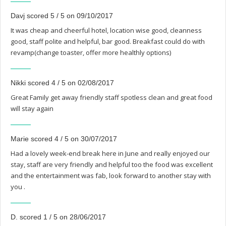
Davj scored 5 / 5 on 09/10/2017
It was cheap and cheerful hotel, location wise good, cleanness
good, staff polite and helpful, bar good. Breakfast could do with
revamp(change toaster, offer more healthly options)
Nikki scored 4 / 5 on 02/08/2017
Great Family get away friendly staff spotless clean and great food
will stay again
Marie scored 4 / 5 on 30/07/2017
Had a lovely week-end break here in June and really enjoyed our
stay, staff are very friendly and helpful too the food was excellent
and the entertainment was fab, look forward to another stay with
you .
D. scored 1 / 5 on 28/06/2017