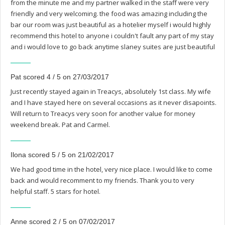
from the minute me and my partner walked in the staff were very
friendly and very welcoming. the food was amazing including the
bar our room was just beautiful as a hotelier myself i would highly
recommend this hotel to anyone i couldn't fault any part of my stay
and i would love to go back anytime slaney suites are just beautiful
Pat scored 4 / 5 on 27/03/2017
Just recently stayed again in Treacys, absolutely 1st class. My wife
and I have stayed here on several occasions as it never disapoints.
Will return to Treacys very soon for another value for money
weekend break. Pat and Carmel.
Ilona scored 5 / 5 on 21/02/2017
We had good time in the hotel, very nice place. I would like to come
back and would recomment to my friends. Thank you to very
helpful staff. 5 stars for hotel.
Anne scored 2 / 5 on 07/02/2017