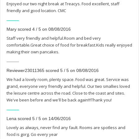
Enjoyed our two night break at Treacys. Food excellent, staff
friendly and good location. CMC
Mary scored 4 / 5 on 08/08/2016
Staff very friendly and helpful.Room and bed very
comfortable.Great choice of food for breakfast.Kids really enjoyed
making their own pancakes.
Reviewer23011365 scored 5 / 5 on 08/08/2016
We had a lovely room, plenty space. Food was great. Service was
grand, everyone very friendly and helpful. Our two smallies loved
the leisure centre across the road. Close to the coast and sites.
We've been before and we'll be back again!!!Thank you!
Lena scored 5 / 5 on 14/06/2016
Lovely as always, never find any fault. Rooms are spotless and
food is gorg. Go every year