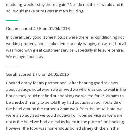
madding ,would i stay there again ? No i do not think i would and if
so i would make sure i was in main building
Dusan scored 4 / 5 on 01/04/2016
In overall very good. some hiccups were there( airconditioning not
working properly and smoke detector only hanging on wires) but all
was fixed with great customer service. Especially in leisure centre.
We enjoyed our stay.
Sarah scored 1 / 5 on 24/02/2016
Booked a stay for my partner and I after hearing good reviews
about treacys hotel when we arrived we where asked to wait in the
bar as they could not find our booking we waited for 15-20 mins to
be checked in only to be told they had put us in a room outside of
the hotel around the corner a 2 min walk from the actual hotel we
were also advised we could not avail of room service as we were
not in the hotel we had a meal included in the price of the booking
however the food was horrendous boiled slimey chicken in the