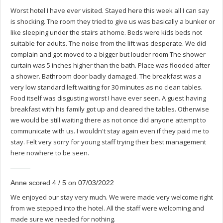
Worst hotel I have ever visited. Stayed here this week all I can say
is shocking. The room they tried to give us was basically a bunker or
like sleeping under the stairs at home. Beds were kids beds not
suitable for adults. The noise from the lift was desperate. We did
complain and got moved to a bigger but louder room The shower
curtain was 5 inches higher than the bath. Place was flooded after
a shower. Bathroom door badly damaged. The breakfast was a
very low standard left waiting for 30 minutes as no clean tables.
Food itself was disgusting worst I have ever seen. A guest having
breakfast with his family got up and cleared the tables. Otherwise
we would be still waiting there as not once did anyone attempt to
communicate with us. I wouldn't stay again even if they paid me to
stay. Felt very sorry for young staff trying their best management
here nowhere to be seen.
Anne scored 4 / 5 on 07/03/2022
We enjoyed our stay very much. We were made very welcome right
from we stepped into the hotel. All the staff were welcoming and
made sure we needed for nothing.