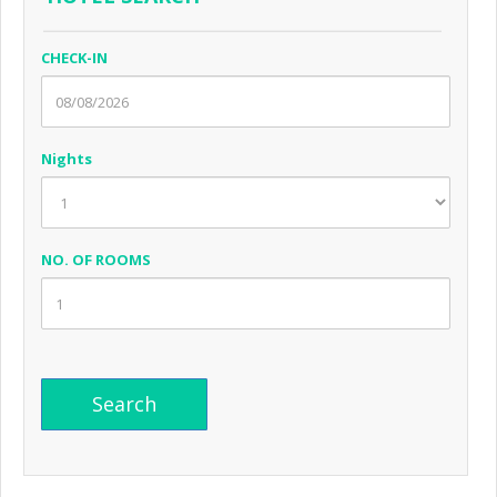
CHECK-IN
Nights
NO. OF ROOMS