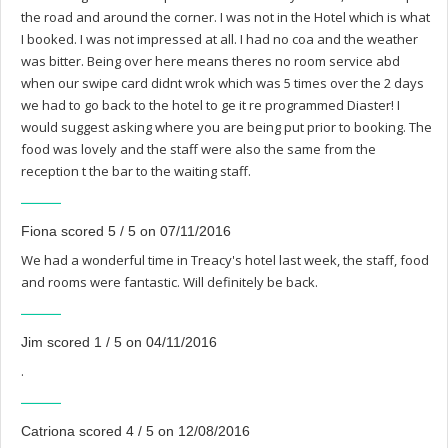
the road and around the corner. I was not in the Hotel which is what
I booked. I was not impressed at all. I had no coa and the weather
was bitter. Being over here means theres no room service abd
when our swipe card didnt wrok which was 5 times over the 2 days
we had to go back to the hotel to ge it re programmed Diaster! I
would suggest asking where you are being put prior to booking. The
food was lovely and the staff were also the same from the
reception t the bar to the waiting staff.
Fiona scored 5 / 5 on 07/11/2016
We had a wonderful time in Treacy's hotel last week, the staff, food
and rooms were fantastic. Will definitely be back.
Jim scored 1 / 5 on 04/11/2016
.
Catriona scored 4 / 5 on 12/08/2016