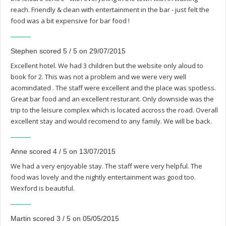
reach. Friendly & clean with entertainment in the bar - just felt the
food was a bit expensive for bar food !
Stephen scored 5 / 5 on 29/07/2015
Excellent hotel. We had 3 children but the website only aloud to
book for 2. This was not a problem and we were very well
acomindated . The staff were excellent and the place was spotless.
Great bar food and an excellent resturant. Only downside was the
trip to the leisure complex which is located accross the road. Overall
excellent stay and would recomend to any family. We will be back.
Anne scored 4 / 5 on 13/07/2015
We had a very enjoyable stay. The staff were very helpful. The
food was lovely and the nightly entertainment was good too.
Wexford is beautiful.
Martin scored 3 / 5 on 05/05/2015