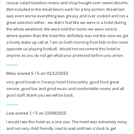
ceasar salad tasteless mains and shop bought over sweet deserts.
(Not included in the meal) 6euro each for a tiny portion. Breakfast
was even worse everything was greasy and over cooked and not a
great selection either . we didn't feel like we were in a hotel during
the whole weekend. We were told the rooms we were sent to
where quieter than the hotel this definitely was not the case we got
a lovely wake up call at 7 am on both morning from kids in the room
opposite us playing football.. Would not reccoment this hotel to
anyone as you do not get what your promised before you arrive.
Mary scored 5 / 5 on 01/12/2015
very good break in Treacys hotel Enniscorthy ,good food great
service ,good bar and good music and comfortable rooms and all
good staff, thank you we will be back.
Lisa scored 1 / 5 on 22/09/2015
I would rate this hotel as a one star. The hotel was extremely noisy
and not very child friendly. Had to wait until two o'clock to get