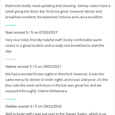
Bedrooms badly need updating and cleaning . Slaney suites have a
smell going into them. Bar food not great. However dinner and
breakfast excellent. Receptionists Victoria and Laura excellent.
Noel scored 5 / 5 on 07/02/2017
Very nice hotel, friendly helpful staff. lovely comfortable warm
rooms in a great location and a really nice breakfast to start the
day.
Valerie scored 3 / 5 on 19/01/2017
We had a wonderful two nights in Wexford. However, it was the
same menu for dinner on both nights and it was a bit poor. On the
plus side the crack and music in the bar was great fun and we
enjoyed it throughly. Valerie McNamara.
Debbie scored 3 / 5 on 29/11/2016
Well to begin with I was put over in the Slaney Suites , which is up