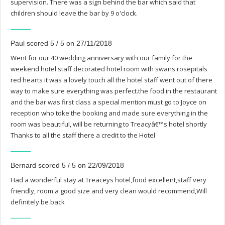
supervision. There was a sign behind the bar which said that
children should leave the bar by 9 o'clock.
Paul scored 5 / 5 on 27/11/2018
Went for our 40 wedding anniversary with our family for the
weekend hotel staff decorated hotel room with swans rosepitals
red hearts it was a lovely touch all the hotel staff went out of there
way to make sure everything was perfect.the food in the restaurant
and the bar was first class a special mention must go to Joyce on
reception who toke the booking and made sure everything in the
room was beautiful, will be returning to Treacyâ€™s hotel shortly
Thanks to all the staff there a credit to the Hotel
Bernard scored 5 / 5 on 22/09/2018
Had a wonderful stay at Treaceys hotel,food excellent,staff very
friendly, room a good size and very clean would recommend,Will
definitely be back