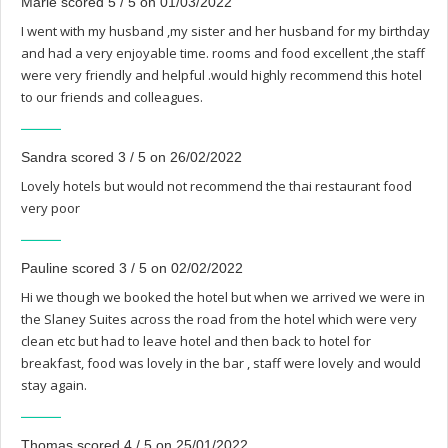
Marie scored 5 / 5 on 01/03/2022
I went with my husband ,my sister and her husband for my birthday
and had a very enjoyable time. rooms and food excellent ,the staff
were very friendly and helpful .would highly recommend this hotel
to our friends and colleagues.
Sandra scored 3 / 5 on 26/02/2022
Lovely hotels but would not recommend the thai restaurant food
very poor
Pauline scored 3 / 5 on 02/02/2022
Hi we though we booked the hotel but when we arrived we were in
the Slaney Suites across the road from the hotel which were very
clean etc but had to leave hotel and then back to hotel for
breakfast, food was lovely in the bar , staff were lovely and would
stay again.
Thomas scored 4 / 5 on 25/01/2022