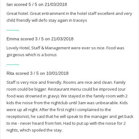
Ian scored 5 / 5 on 21/03/2018
Great hotel. Great entrainment in the hotel staff excellent and very
child friendly will defo stay again in traceys
Emma scored 3 / 5 on 21/03/2018
Lovely Hotel, Staff & Management were ever so nice. Food was
gorgeous which is a bonus
Rita scored 3 / 5 on 10/01/2018
Staff is very nice and friendly. Rooms are nice and clean. Family
room could be bigger. Restaurant menu could be improved (our
food was drowned in gravy). We stayed in the family room with 2
kids the noise from the nightclub until 3am was unbearable. Kids
were up all night. After the first night I complained to the
receptionist, he said that he will speak to the manager and get back
to me - never heard from him. Had to put up with the noise for 2
nights, which spoiled the stay.