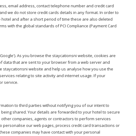
ress, email address, contact telephone number and credit card
and we do not store credit cards details in any format. In order to
hotel and after a short period of time these are also deleted
nforms with the global standards of PCI Compliance (Payment Card
('Google'). As you browse the staycationsni website, cookies are
of data that are sent to your browser from a web server and
 the staycationsni website and help us analyse how you use the
ervices relating to site activity and internet usage. If your
or service.
rmation to third parties without notifying you of our intent to
 being shared. Your details are forwarded to your hotel to secure
e other companies, agents or contractors to perform services
o personalise our web pages, process credit card transactions or
es, these companies may have contact with your personal