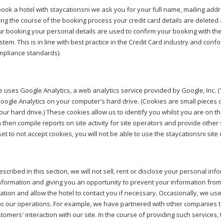
ok a hotel with staycationsni we ask you for your full name, mailing add
ing the course of the booking process your credit card details are deleted 
r booking your personal details are used to confirm your booking with the 
stem. This is in line with best practice in the Credit Card industry and co
mpliance standards).
e uses Google Analytics, a web analytics service provided by Google, Inc. 
oogle Analytics on your computer's hard drive. (Cookies are small pieces 
our hard drive.) These cookies allow us to identify you whilst you are on
 then compile reports on site activity for site operators and provide other s
et to not accept cookies, you will not be able to use the staycationsni site 
scribed in this section, we will not sell, rent or disclose your personal info
nformation and giving you an opportunity to prevent your information from
ation and allow the hotel to contact you if necessary. Occasionally, we us
o our operations. For example, we have partnered with other companies t
tomers' interaction with our site. In the course of providing such servic