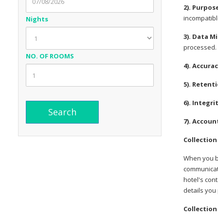
2). Purpos
incompatible
Nights
3). Data M
processed.
NO. OF ROOMS
4). Accura
5). Retent
6). Integri
7). Accoun
Collection
When you bo
communicate
hotel's con
details you
Collection