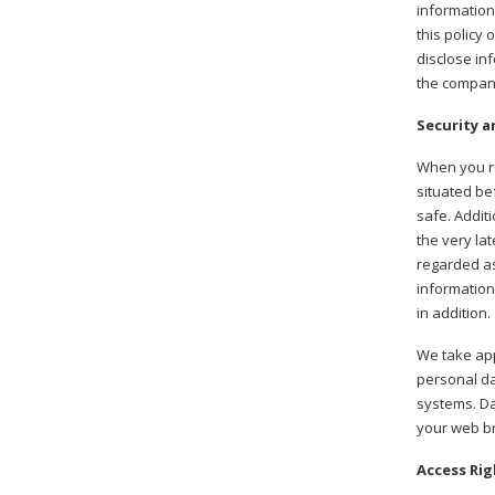
information
this policy
disclose in
the company
Security a
When you re
situated be
safe. Addit
the very la
regarded as
information
in addition.
We take app
personal da
systems. Da
your web br
Access Rig