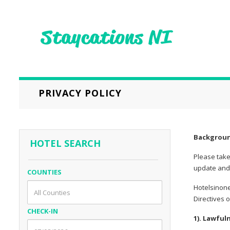
PRIVACY POLICY
Backgrou
HOTEL SEARCH
Please take
update and 
COUNTIES
Hotelsinone
Directives 
CHECK-IN
1). Lawful