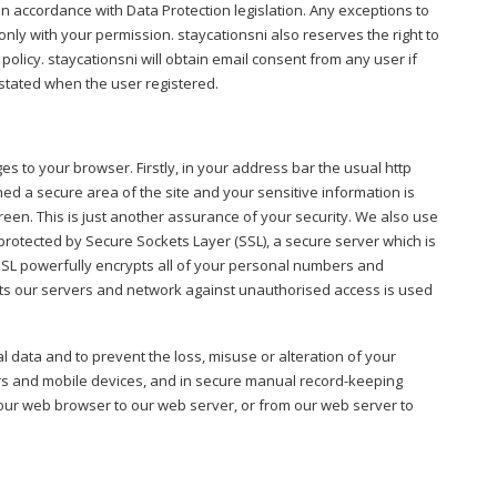
n accordance with Data Protection legislation. Any exceptions to
nly with your permission. staycationsni also reserves the right to
olicy. staycationsni will obtain email consent from any user if
 stated when the user registered.
s to your browser. Firstly, in your address bar the usual http
hed a secure area of the site and your sensitive information is
creen. This is just another assurance of your security. We also use
e protected by Secure Sockets Layer (SSL), a secure server which is
SSL powerfully encrypts all of your personal numbers and
tects our servers and network against unauthorised access is used
 data and to prevent the loss, misuse or alteration of your
rs and mobile devices, and in secure manual record-keeping
 your web browser to our web server, or from our web server to