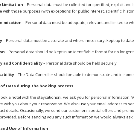
e Limitation
– Personal data must be collected for specified, explicit and
 with those purposes (with exceptions for public interest, scientific, histori
inimisation
– Personal data must be adequate, relevant and limited to what
cy
– Personal data must be accurate and where necessary, kept up to date.
ion
– Personal data should be kept in an identifiable format for no longer 
ty and Confidentiality
– Personal date should be held securely
tability
– The Data Controller should be able to demonstrate and in some
 of Data during the booking process
ok a hotel with the staycationsni, we ask you for personal information. 
 with you about your reservation. We also use your email address to send
tact details. Occasionally, we send our customers special offers and promot
 provided. Before sending you any such information we would always ask f
 and Use of Information