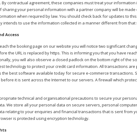
. By contractual agreement, these companies must treat your information i
 of sharing your personal information with a partner company will be made o
formation when required by law. You should check back for updates to this p
 intends to use the information collected in a manner different from that
nd Access
ach the booking page on our website you will notice two significant change
fore the URL is replaced by https. This is informing you that you have reac
ionally, you will also observe a closed padlock on the bottom right of the s
test technology to protect your credit card information. All transactions ar
 the best software available today for secure e-commerce transactions. 
 before it is sent across the Internet to our servers. A firewall which pro
ropriate technical and organisational precautions to secure your personal
ta. We store all your personal data on secure servers, personal compute
ta relating to your enquiries and financial transactions that is sent from
owser is protected using encryption technology.
hts