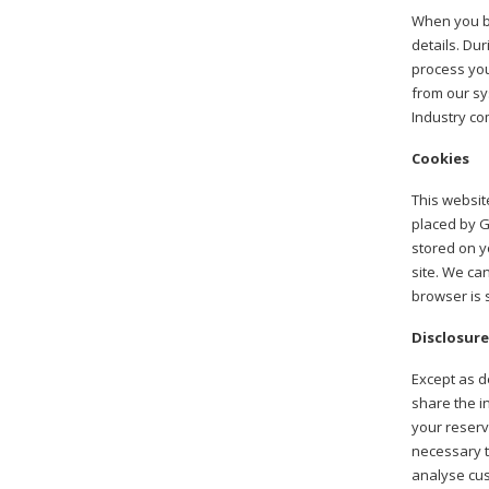
When you bo
details. Dur
process you
from our sy
Industry co
Cookies
This websit
placed by G
stored on y
site. We can
browser is s
Disclosure
Except as de
share the i
your reserv
necessary t
analyse cus