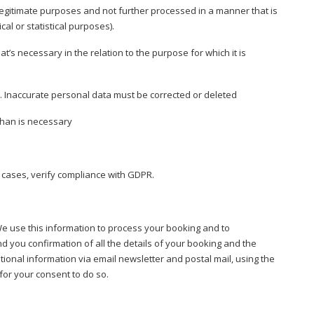
 legitimate purposes and not further processed in a manner that is
cal or statistical purposes).
’s necessary in the relation to the purpose for which it is
 Inaccurate personal data must be corrected or deleted
than is necessary
 cases, verify compliance with GDPR.
We use this information to process your booking and to
 you confirmation of all the details of your booking and the
ional information via email newsletter and postal mail, using the
or your consent to do so.