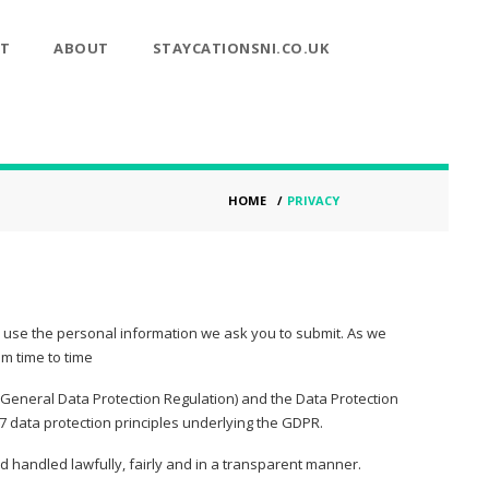
T
ABOUT
STAYCATIONSNI.CO.UK
HOME
/
PRIVACY
, use the personal information we ask you to submit. As we
om time to time
(General Data Protection Regulation) and the Data Protection
 data protection principles underlying the GDPR.
handled lawfully, fairly and in a transparent manner.