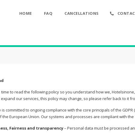
HOME
FAQ
CANCELLATIONS
CONTAC
nd
 time to read the following policy so you understand how we, Hotelsinone
expand our services, this policy may change, so please refer back to it fr
 is committed to ongoing compliance with the core principals of the GDPR 
of the European Union. Our systems and processes are compliant with the 7
ness, Fairness and transparency
– Personal data must be processed and 