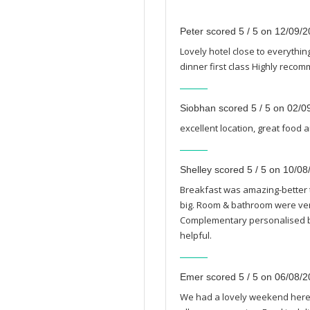
Peter scored 5 / 5 on 12/09/
Lovely hotel close to everyth
dinner first class Highly reco
Siobhan scored 5 / 5 on 02/0
excellent location, great food a
Shelley scored 5 / 5 on 10/0
Breakfast was amazing-better t
big. Room & bathroom were very
Complementary personalised bo
helpful.
Emer scored 5 / 5 on 06/08/
We had a lovely weekend here.