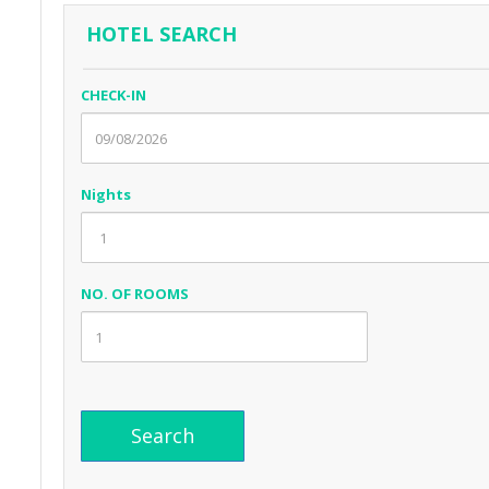
HOTEL SEARCH
CHECK-IN
Nights
NO. OF ROOMS