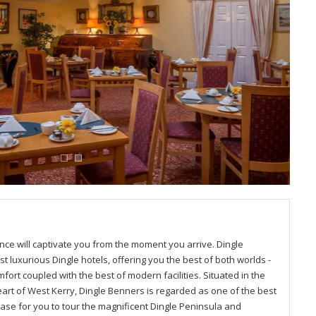
ce will captivate you from the moment you arrive. Dingle
t luxurious Dingle hotels, offering you the best of both worlds -
fort coupled with the best of modern facilities. Situated in the
eart of West Kerry, Dingle Benners is regarded as one of the best
base for you to tour the magnificent Dingle Peninsula and