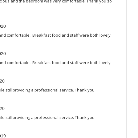
elicious and the bedroom was very comfortable. Thank you so
020
and comfortable . Breakfast food and staff were both lovely.
020
and comfortable . Breakfast food and staff were both lovely.
020
e still providing a professional service. Thank you
020
e still providing a professional service. Thank you
019