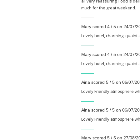
all very reassuring. Food is d
much for the great weekend.
Mary scored 4 / 5 on 24/07/2
Lovely hotel, charming, quaint 
Mary scored 4 / 5 on 24/07/2
Lovely hotel, charming, quaint 
Aina scored 5 / 5 on 06/07/2
Lovely Friendly atmosphere whil
Aina scored 5 / 5 on 06/07/2
Lovely Friendly atmosphere whil
Mary scored 5 / 5 on 27/08/2