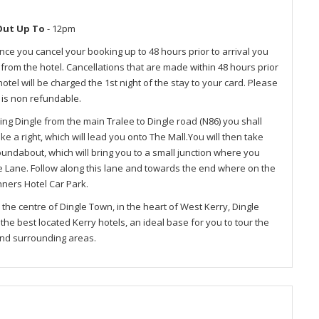
Out Up To
- 12pm
nce you cancel your booking up to 48 hours prior to arrival you
e from the hotel. Cancellations that are made within 48 hours prior
otel will be charged the 1st night of the stay to your card. Please
 is non refundable.
ing Dingle from the main Tralee to Dingle road (N86) you shall
e a right, which will lead you onto The Mall.You will then take
oundabout, which will bring you to a small junction where you
te Lane. Follow along this lane and towards the end where on the
enners Hotel Car Park.
n the centre of Dingle Town, in the heart of West Kerry, Dingle
he best located Kerry hotels, an ideal base for you to tour the
and surrounding areas.