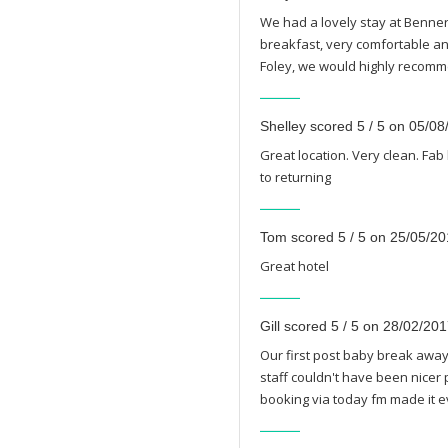
We had a lovely stay at Benners
breakfast, very comfortable and
Foley, we would highly recomm
Shelley scored 5 / 5 on 05/0
Great location. Very clean. Fab
to returning
Tom scored 5 / 5 on 25/05/2
Great hotel
Gill scored 5 / 5 on 28/02/20
Our first post baby break away 
staff couldn't have been nicer 
booking via today fm made it e