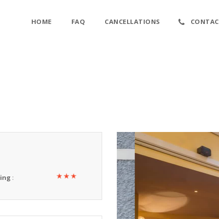
HOME
FAQ
CANCELLATIONS
CONTAC
ting
: