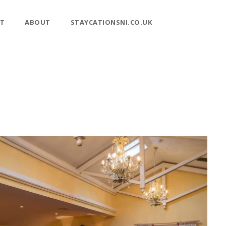
T
ABOUT
STAYCATIONSNI.CO.UK