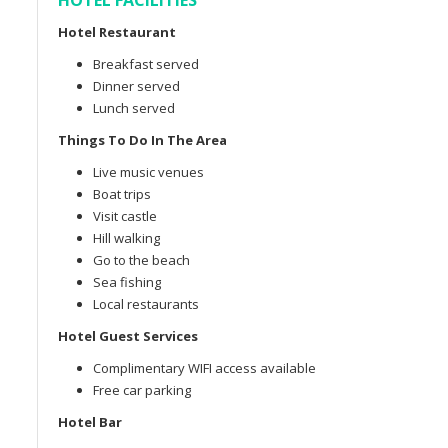
HOTEL FACILITIES
Hotel Restaurant
Breakfast served
Dinner served
Lunch served
Things To Do In The Area
Live music venues
Boat trips
Visit castle
Hill walking
Go to the beach
Sea fishing
Local restaurants
Hotel Guest Services
Complimentary WIFI access available
Free car parking
Hotel Bar