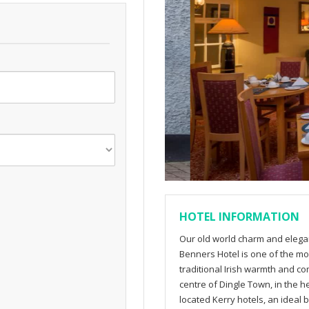
HOTEL INFORMATION
Our old world charm and elegan
Benners Hotel is one of the mos
traditional Irish warmth and com
centre of Dingle Town, in the h
located Kerry hotels, an ideal 