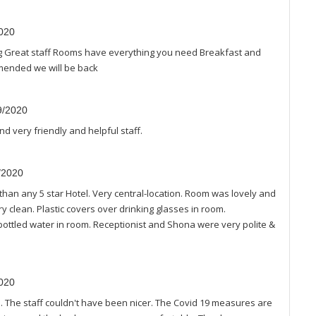
2020
ing Great staff Rooms have everything you need Breakfast and
mmended we will be back
9/2020
nd very friendly and helpful staff.
8/2020
han any 5 star Hotel. Very central-location. Room was lovely and
 clean. Plastic covers over drinking glasses in room.
ttled water in room. Receptionist and Shona were very polite &
2020
 The staff couldn't have been nicer. The Covid 19 measures are