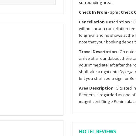
surrounding areas.
Check In From
- 3pm :
Check 
Cancellation Description
: O
will not incur a cancellation fe
to arrival and no shows at the h
note that your booking deposit
Travel Description
: On enter
arrive at a roundabout there tak
your immediate left after the r
shall take a right onto Dykega
left you shall see a sign for B
Area Description
: Situated i
Benners is regarded as one of t
magnificent Dingle Peninsula 
HOTEL REVIEWS