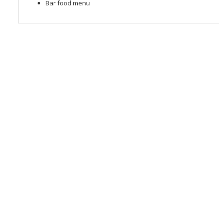
Bar food menu