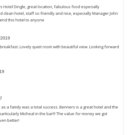
 Hotel Dingle, great location, fabulous food especially
 clean hotel, staff so friendly and nice, especially Manager John
end this hotel to anyone
8/2019
 breakfast. Lovely quiet room with beautiful view. Looking forward
019
17
as a family was a total success. Benners is a great hotel and the
particularly Micheal in the bar!!! The value for money we got
ven better!