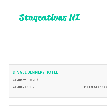
DINGLE BENNERS HOTEL
Country
: Ireland
County
: Kerry
Hotel Star Ra