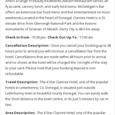
offers a range of beauty treatments.Aileach Restaurant serves an
Ã¡ la carte, carvery lunch, and early bird menu. McGettigan's Bar
offers an extensive bar food menu and live entertainment on most
weekends.Located in the heart of Donegal, Clanree Hotel is a 25-
minute drive from Glenveigh National Park and the historic
monuments of Grianan of Aileach. Derry City is 48.3 km away.
Check In From
- 15:00 pm :
Check Out Up To
- 11:00 am
Cancellation Description
: Once you cancel your booking up to 48
hours prior to arrival you will not incur a cancellation fee from the
hotel. Cancellations that are made within 48 hours prior to arrival
and no shows at the hotel will be charged the 1st night of the stay
to your card. Please note that your booking deposit is non
refundable.
Travel Description
: The 4 Star Clanree Hotel, one of the popular
hotels in Letterkenny, Co. Donegal, is situated just outside
Letterkenny town in beautiful county Donegal. You can easily walk
the short distance to the town centre, or its just 5 minutes by car or
taxi.
Area Description
: The 4 Star Clanree Hotel, one of the popular