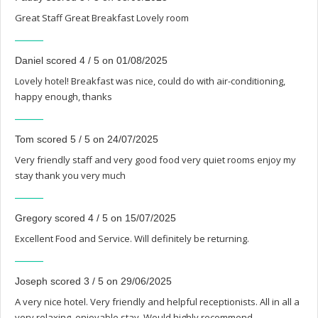
Great Staff Great Breakfast Lovely room
Daniel scored 4 / 5 on 01/08/2025
Lovely hotel! Breakfast was nice, could do with air-conditioning,
happy enough, thanks
Tom scored 5 / 5 on 24/07/2025
Very friendly staff and very good food very quiet rooms enjoy my
stay thank you very much
Gregory scored 4 / 5 on 15/07/2025
Excellent Food and Service. Will definitely be returning.
Joseph scored 3 / 5 on 29/06/2025
A very nice hotel. Very friendly and helpful receptionists. All in all a
very relaxing, enjoyable stay. Would highly recommend.