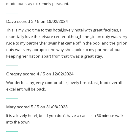
made our stay extremely pleasant.
Dave scored 3 / 5 on 19/02/2024
This is my 2nd time to this hotel,lovely hotel with great facilities, I
especially love the leisure center although the girl on duty was very
rude to my partner,her swim hat came off in the pool and the girl on
duty was very abrupt in the way she spoke to my partner about
keeping her hat on,apart from that it was a great stay.
Gregory scored 4 / 5 on 12/02/2024
Wonderful stay, very comfortable, lovely breakfast, food overall
excellent, will be back.
Mary scored 5 / 5 on 31/08/2023
It is a lovely hotel, but if you don't have a car it is a 30 minute walk
into the town