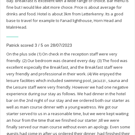
day. Breakfast is excellent with a wide range of choice. Bar menu is
fine but I would like abit more choice. Price is about average for
drinks and food. Hotel is about 3km from Letterkenny. Its a good
base to travel for example to Fanad lighthouse, Horn Head and
MalinHead.
Patrick scored 3 / 5 on 28/07/2023
On the plus side (1) On check in the reception staff were very
friendly. (2) Our bedroom was cleaned every day. (3) The food was
excellent especially the Breakfast, and the Breakfast staff were
very friendly and professional in their work. (4) We enjoyed the
leisure facilities which included swimming pool, jacuzzi , sauna and
the Leisure staff were very friendly. However we had one negative
experience during our stay as follows. We had dinner in the hotel
bar on the 2nd night of our stay and we ordered both our starter as
well as main course dinner with a young waitress. We got our
starter served to us in a reasonable time, but we were kept waiting
an hour from the time that we finished our starter ,till we were
finally served our main course without even an apology. Even some
guests had come in after us ordered their dinner, had finished their