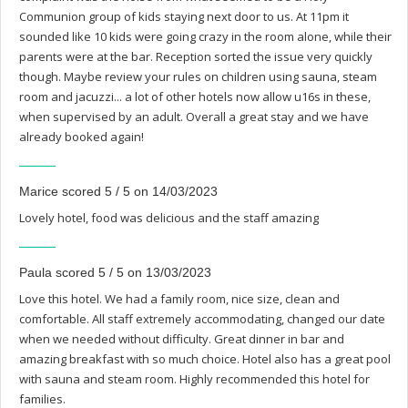
Communion group of kids staying next door to us. At 11pm it
sounded like 10 kids were going crazy in the room alone, while their
parents were at the bar. Reception sorted the issue very quickly
though. Maybe review your rules on children using sauna, steam
room and jacuzzi... a lot of other hotels now allow u16s in these,
when supervised by an adult. Overall a great stay and we have
already booked again!
Marice scored 5 / 5 on 14/03/2023
Lovely hotel, food was delicious and the staff amazing
Paula scored 5 / 5 on 13/03/2023
Love this hotel. We had a family room, nice size, clean and
comfortable. All staff extremely accommodating, changed our date
when we needed without difficulty. Great dinner in bar and
amazing breakfast with so much choice. Hotel also has a great pool
with sauna and steam room. Highly recommended this hotel for
families.