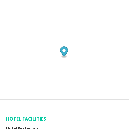
HOTEL FACILITIES
Hotel Restaurant