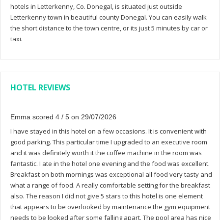
hotels in Letterkenny, Co. Donegal, is situated just outside
Letterkenny town in beautiful county Donegal. You can easily walk
the short distance to the town centre, or its just 5 minutes by car or
taxi.
HOTEL REVIEWS
Emma scored 4 / 5 on 29/07/2026
I have stayed in this hotel on a few occasions. It is convenient with
good parking. This particular time I upgraded to an executive room
and it was definitely worth it the coffee machine in the room was
fantastic. I ate in the hotel one evening and the food was excellent.
Breakfast on both mornings was exceptional all food very tasty and
what a range of food. A really comfortable setting for the breakfast
also. The reason I did not give 5 stars to this hotel is one element
that appears to be overlooked by maintenance the gym equipment
needs to be looked after some falling apart. The pool area has nice