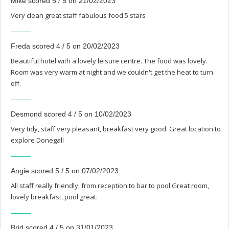
Mike scored 5 / 5 on 21/02/2023
Very clean great staff fabulous food 5 stars
Freda scored 4 / 5 on 20/02/2023
Beautiful hotel with a lovely leisure centre. The food was lovely.
Room was very warm at night and we couldn't get the heat to turn
off.
Desmond scored 4 / 5 on 10/02/2023
Very tidy, staff very pleasant, breakfast very good. Great location to
explore Donegall
Angie scored 5 / 5 on 07/02/2023
All staff really friendly, from reception to bar to pool.Great room,
lovely breakfast, pool great.
Brid scored 4 / 5 on 31/01/2023