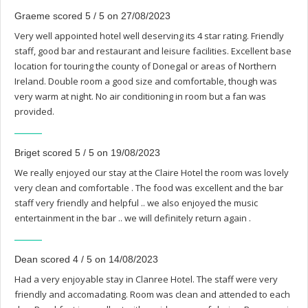
Graeme scored 5 / 5 on 27/08/2023
Very well appointed hotel well deserving its 4 star rating. Friendly
staff, good bar and restaurant and leisure facilities. Excellent base
location for touring the county of Donegal or areas of Northern
Ireland. Double room a good size and comfortable, though was
very warm at night. No air conditioning in room but a fan was
provided.
Briget scored 5 / 5 on 19/08/2023
We really enjoyed our stay at the Claire Hotel the room was lovely
very clean and comfortable . The food was excellent and the bar
staff very friendly and helpful .. we also enjoyed the music
entertainment in the bar .. we will definitely return again .
Dean scored 4 / 5 on 14/08/2023
Had a very enjoyable stay in Clanree Hotel. The staff were very
friendly and accomadating. Room was clean and attended to each