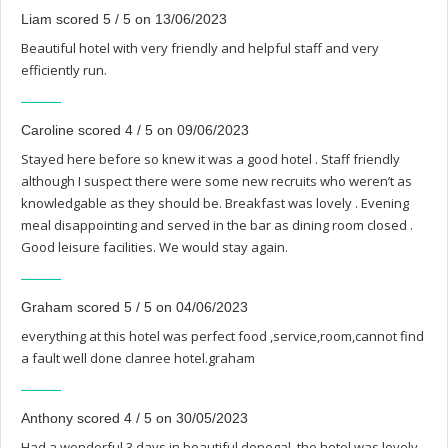
Liam scored 5 / 5 on 13/06/2023
Beautiful hotel with very friendly and helpful staff and very
efficiently run.
Caroline scored 4 / 5 on 09/06/2023
Stayed here before so knew it was a good hotel . Staff friendly
although I suspect there were some new recruits who weren’t as
knowledgable as they should be. Breakfast was lovely . Evening
meal disappointing and served in the bar as dining room closed .
Good leisure facilities. We would stay again.
Graham scored 5 / 5 on 04/06/2023
everything at this hotel was perfect food ,service,room,cannot find
a fault well done clanree hotel.graham
Anthony scored 4 / 5 on 30/05/2023
Had a wonderful 3 days in beautiful donegal, the hotel was lovely.