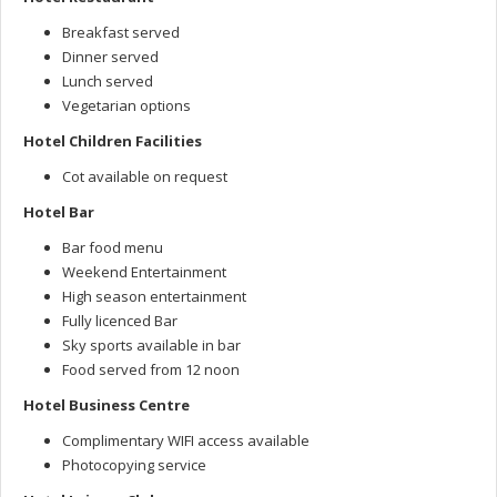
Breakfast served
Dinner served
Lunch served
Vegetarian options
Hotel Children Facilities
Cot available on request
Hotel Bar
Bar food menu
Weekend Entertainment
High season entertainment
Fully licenced Bar
Sky sports available in bar
Food served from 12 noon
Hotel Business Centre
Complimentary WIFI access available
Photocopying service