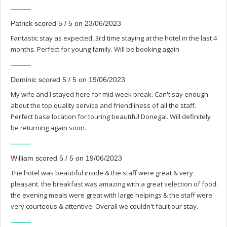
Patrick scored 5 / 5 on 23/06/2023
Fantastic stay as expected, 3rd time staying at the hotel in the last 4
months. Perfect for young family. Will be booking again
Dominic scored 5 / 5 on 19/06/2023
My wife and I stayed here for mid week break. Can't say enough
about the top quality service and friendliness of all the staff.
Perfect base location for touring beautiful Donegal. Will definitely
be returning again soon.
William scored 5 / 5 on 19/06/2023
The hotel was beautiful inside & the staff were great & very
pleasant. the breakfast was amazing with a great selection of food.
the evening meals were great with large helpings & the staff were
very courteous & attentive. Overall we couldn't fault our stay.