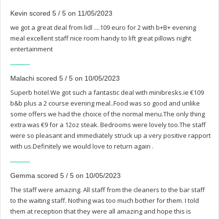
Kevin scored 5 / 5 on 11/05/2023
we got a great deal from lidl ....109 euro for 2 with b+B+ evening
meal excellent staff nice room handy to lift great pillows night
entertainment
Malachi scored 5 / 5 on 10/05/2023
Superb hotel.We got such a fantastic deal with minibresks.ie €109
b&b plus a 2 course evening meal..Food was so good and unlike
some offers we had the choice of the normal menu.The only thing
extra was €9 for a 12oz steak. Bedrooms were lovely too.The staff
were so pleasant and immediately struck up a very positive rapport
with us.Definitely we would love to return again .
Gemma scored 5 / 5 on 10/05/2023
The staff were amazing. All staff from the cleaners to the bar staff
to the waiting staff. Nothing was too much bother for them. I told
them at reception that they were all amazing and hope this is