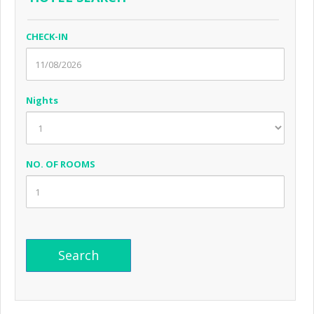
CHECK-IN
Nights
NO. OF ROOMS