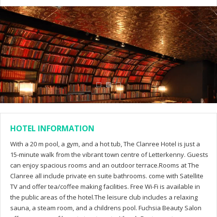
HOTEL INFORMATION
With a 20 m pool, a gym, and a hot tub, The Clanree Hotel is just a
15-minute walk from the vibrant town centre of Letterkenny. Guests
can enjoy spacious rooms and an outdoor terrace.Rooms at The
Clanree all include private en suite bathrooms. come with Satellite
TV and offer tea/coffee making facilities. Free Wi-Fi is available in
the public areas of the hotel.The leisure club includes a relaxing
sauna, a steam room, and a childrens pool. Fuchsia Beauty Salon