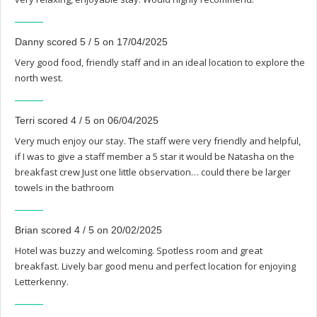
Danny scored 5 / 5 on 17/04/2025
Very good food, friendly staff and in an ideal location to explore the
north west.
Terri scored 4 / 5 on 06/04/2025
Very much enjoy our stay. The staff were very friendly and helpful,
if I was to give a staff member a 5 star it would be Natasha on the
breakfast crew Just one little observation… could there be larger
towels in the bathroom
Brian scored 4 / 5 on 20/02/2025
Hotel was buzzy and welcoming. Spotless room and great
breakfast. Lively bar good menu and perfect location for enjoying
Letterkenny.