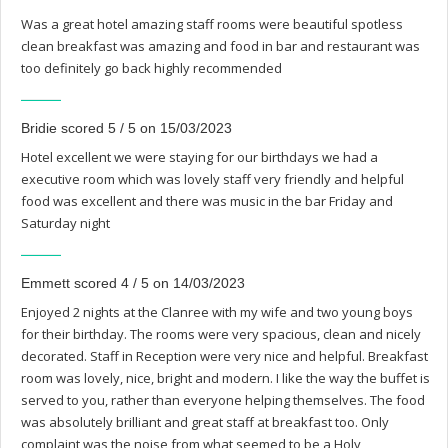
Was a great hotel amazing staff rooms were beautiful spotless
clean breakfast was amazing and food in bar and restaurant was
too definitely go back highly recommended
Bridie scored 5 / 5 on 15/03/2023
Hotel excellent we were staying for our birthdays we had a
executive room which was lovely staff very friendly and helpful
food was excellent and there was music in the bar Friday and
Saturday night
Emmett scored 4 / 5 on 14/03/2023
Enjoyed 2 nights at the Clanree with my wife and two young boys
for their birthday. The rooms were very spacious, clean and nicely
decorated. Staff in Reception were very nice and helpful. Breakfast
room was lovely, nice, bright and modern. I like the way the buffet is
served to you, rather than everyone helping themselves. The food
was absolutely brilliant and great staff at breakfast too. Only
complaint was the noise from what seemed to be a Holy