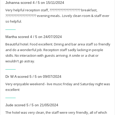
Johanna scored 4 / 5 on 15/11/2024
Very helpful reception staff, ???????????????????? breakfast,
???????????????????? evening meals.. Lovely clean room & staff ever
so helpful.
Martha scored 4 / 5 on 24/07/2024
Beautiful hotel. Food excellent. Dining and bar area staff so friendly
and do a wonderful job. Reception staff sadly lacking in people
skills. No interaction with guests arriving. A smile or a chat or
wouldn't go astray.
Dr W A scored 5 / 5 on 09/07/2024
Very enjoyable weekend - live music Friday and Saturday night was
excellent
Jude scored 5 / 5 on 21/05/2024
The hotel was very clean, the staff were very friendly, all of which