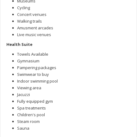
Museums
Cycling
Concert venues
Walking trails
Amusment arcades
Live music venues
Health Suite
Towels Available
Gymnasium
Pampering packages
Swimwear to buy
Indoor swimming pool
Viewing area
Jacuzzi
Fully equipped gym
Spa treatments
Children's pool
Steam room
Sauna