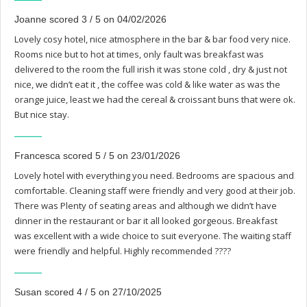
Joanne scored 3 / 5 on 04/02/2026
Lovely cosy hotel, nice atmosphere in the bar & bar food very nice.
Rooms nice but to hot at times, only fault was breakfast was
delivered to the room the full irish it was stone cold , dry & just not
nice, we didn’t eat it , the coffee was cold & like water as was the
orange juice, least we had the cereal & croissant buns that were ok.
But nice stay.
Francesca scored 5 / 5 on 23/01/2026
Lovely hotel with everything you need. Bedrooms are spacious and
comfortable. Cleaning staff were friendly and very good at their job.
There was Plenty of seating areas and although we didn’t have
dinner in the restaurant or bar it all looked gorgeous. Breakfast
was excellent with a wide choice to suit everyone. The waiting staff
were friendly and helpful. Highly recommended ????
Susan scored 4 / 5 on 27/10/2025