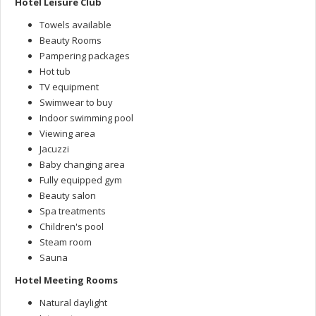
Hotel Leisure Club
Towels available
Beauty Rooms
Pampering packages
Hot tub
TV equipment
Swimwear to buy
Indoor swimming pool
Viewing area
Jacuzzi
Baby changing area
Fully equipped gym
Beauty salon
Spa treatments
Children's pool
Steam room
Sauna
Hotel Meeting Rooms
Natural daylight