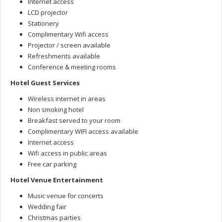
Internet access
LCD projector
Stationery
Complimentary Wifi access
Projector / screen available
Refreshments available
Conference & meeting rooms
Hotel Guest Services
Wireless internet in areas
Non smoking hotel
Breakfast served to your room
Complimentary WIFI access available
Internet access
Wifi access in public areas
Free car parking
Hotel Venue Entertainment
Music venue for concerts
Wedding fair
Christmas parties