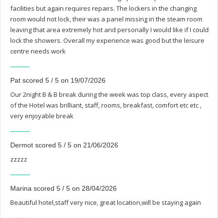
facilities but again requires repairs. The lockers in the changing
room would not lock, their was a panel missing in the steam room
leaving that area extremely hot and personally I would like if I could
lock the showers. Overall my experience was good but the leisure
centre needs work
Pat scored 5 / 5 on 19/07/2026
Our 2night B & B break during the week was top class, every aspect
of the Hotel was brilliant, staff, rooms, breakfast, comfort etc etc ,
very enjoyable break
Dermot scored 5 / 5 on 21/06/2026
zzzzz
Marina scored 5 / 5 on 28/04/2026
Beautiful hotel,staff very nice, great location,will be staying again