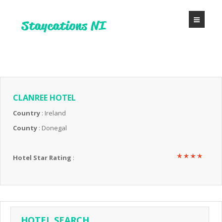
CLANREE HOTEL
Country
: Ireland
County
: Donegal
Hotel Star Rating
:
HOTEL SEARCH