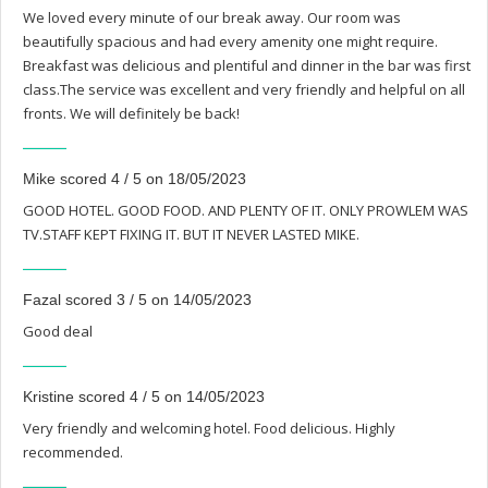
We loved every minute of our break away. Our room was
beautifully spacious and had every amenity one might require.
Breakfast was delicious and plentiful and dinner in the bar was first
class.The service was excellent and very friendly and helpful on all
fronts. We will definitely be back!
Mike scored 4 / 5 on 18/05/2023
GOOD HOTEL. GOOD FOOD. AND PLENTY OF IT. ONLY PROWLEM WAS
TV.STAFF KEPT FIXING IT. BUT IT NEVER LASTED MIKE.
Fazal scored 3 / 5 on 14/05/2023
Good deal
Kristine scored 4 / 5 on 14/05/2023
Very friendly and welcoming hotel. Food delicious. Highly
recommended.