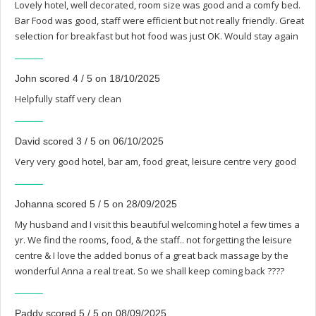
Lovely hotel, well decorated, room size was good and a comfy bed.
Bar Food was good, staff were efficient but not really friendly. Great
selection for breakfast but hot food was just OK. Would stay again
John scored 4 / 5 on 18/10/2025
Helpfully staff very clean
David scored 3 / 5 on 06/10/2025
Very very good hotel, bar am, food great, leisure centre very good
Johanna scored 5 / 5 on 28/09/2025
My husband and I visit this beautiful welcoming hotel a few times a
yr. We find the rooms, food, & the staff.. not forgetting the leisure
centre & I love the added bonus of a great back massage by the
wonderful Anna a real treat. So we shall keep coming back ????
Paddy scored 5 / 5 on 08/09/2025