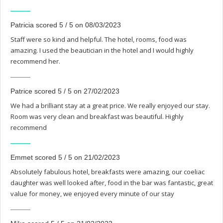
Patricia scored 5 / 5 on 08/03/2023
Staff were so kind and helpful. The hotel, rooms, food was
amazing. I used the beautician in the hotel and I would highly
recommend her.
Patrice scored 5 / 5 on 27/02/2023
We had a brilliant stay at a great price. We really enjoyed our stay.
Room was very clean and breakfast was beautiful. Highly
recommend
Emmet scored 5 / 5 on 21/02/2023
Absolutely fabulous hotel, breakfasts were amazing, our coeliac
daughter was well looked after, food in the bar was fantastic, great
value for money, we enjoyed every minute of our stay