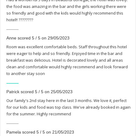
the food was amazing in the bar and the girls working there were
so friendly and good with the kids would highly recommend this
hotel!! ????????
Anne scored 5 / 5 on 29/05/2023
Room was excellent comfortable beds. Staff throughout this hotel
were eager to help and so friendly. Enjoyed time in the bar and
breakfast was delicious. Hotel is decorated lovely and all areas
clean and comfortable would highly recommend and look forward
to another stay soon
Patrick scored 5 / 5 on 25/05/2023
Our family's 2nd stay here in the last 3 months. We love it, perfect
for our kids and food was top class. We've already booked in again
for the summer. Highly recommend
Pamela scored 5 / 5 on 21/05/2023