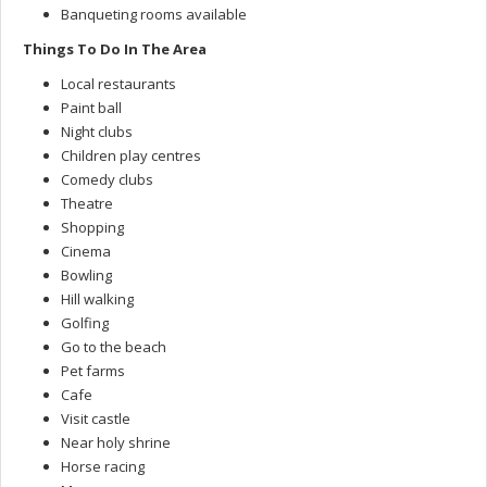
Banqueting rooms available
Things To Do In The Area
Local restaurants
Paint ball
Night clubs
Children play centres
Comedy clubs
Theatre
Shopping
Cinema
Bowling
Hill walking
Golfing
Go to the beach
Pet farms
Cafe
Visit castle
Near holy shrine
Horse racing