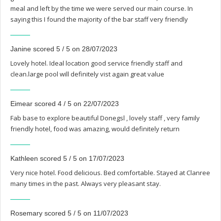
meal and left by the time we were served our main course. In
saying this I found the majority of the bar staff very friendly
Janine scored 5 / 5 on 28/07/2023
Lovely hotel. Ideal location good service friendly staff and
clean.large pool will definitely vist again great value
Eimear scored 4 / 5 on 22/07/2023
Fab base to explore beautiful Donegsl , lovely staff , very family
friendly hotel, food was amazing, would definitely return
Kathleen scored 5 / 5 on 17/07/2023
Very nice hotel. Food delicious. Bed comfortable. Stayed at Clanree
many times in the past. Always very pleasant stay.
Rosemary scored 5 / 5 on 11/07/2023