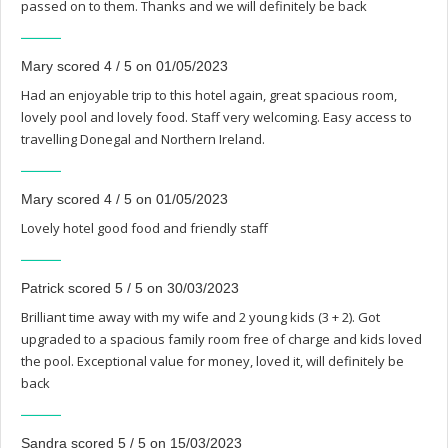
passed on to them. Thanks and we will definitely be back
Mary scored 4 / 5 on 01/05/2023
Had an enjoyable trip to this hotel again, great spacious room,
lovely pool and lovely food. Staff very welcoming. Easy access to
travelling Donegal and Northern Ireland.
Mary scored 4 / 5 on 01/05/2023
Lovely hotel good food and friendly staff
Patrick scored 5 / 5 on 30/03/2023
Brilliant time away with my wife and 2 young kids (3 + 2). Got
upgraded to a spacious family room free of charge and kids loved
the pool. Exceptional value for money, loved it, will definitely be
back
Sandra scored 5 / 5 on 15/03/2023