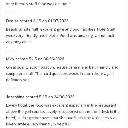
Very friendly staff food was delicious
Denise scored 3 / 5 on 01/07/2023
Beautiful hotel with excellent gym and pool facilities. Hotel Staff
were very friendly and helpful. Food was amazing cannot fault
anything at all.
Mick scored 5 / 5 on 30/06/2023
Great quality accomodation, leisure centre, and bar. Friendly and
competent staff. The hard question, would I return there again,
definitely yes.
Josephine scored 5 / 5 on 24/06/2023
Lovely hotel, the food was excellent especially in the restaurant
above the golf course. Lovely receptionist on the front desk in the
hotel, I didn’t get her name but she had black hair & glasses & a
lovely smile & very friendly & helpful.