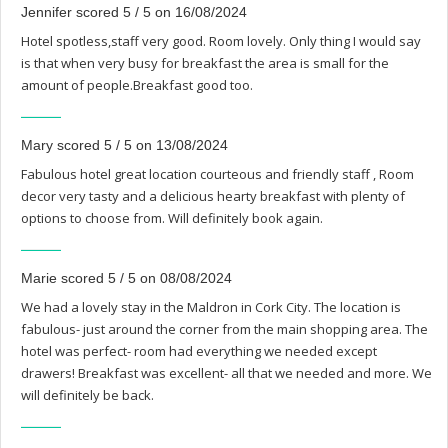
Jennifer scored 5 / 5 on 16/08/2024
Hotel spotless,staff very good. Room lovely. Only thing I would say
is that when very busy for breakfast the area is small for the
amount of people.Breakfast good too.
Mary scored 5 / 5 on 13/08/2024
Fabulous hotel great location courteous and friendly staff , Room
decor very tasty and a delicious hearty breakfast with plenty of
options to choose from. Will definitely book again.
Marie scored 5 / 5 on 08/08/2024
We had a lovely stay in the Maldron in Cork City. The location is
fabulous- just around the corner from the main shopping area. The
hotel was perfect- room had everything we needed except
drawers! Breakfast was excellent- all that we needed and more. We
will definitely be back.