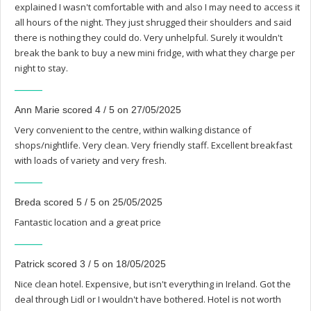
explained I wasn't comfortable with and also I may need to access it
all hours of the night. They just shrugged their shoulders and said
there is nothing they could do. Very unhelpful. Surely it wouldn't
break the bank to buy a new mini fridge, with what they charge per
night to stay.
Ann Marie scored 4 / 5 on 27/05/2025
Very convenient to the centre, within walking distance of
shops/nightlife. Very clean. Very friendly staff. Excellent breakfast
with loads of variety and very fresh.
Breda scored 5 / 5 on 25/05/2025
Fantastic location and a great price
Patrick scored 3 / 5 on 18/05/2025
Nice clean hotel. Expensive, but isn't everything in Ireland. Got the
deal through Lidl or I wouldn't have bothered. Hotel is not worth