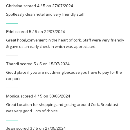
Christina scored 4 / 5 on 27/07/2024
Spotlessly clean hotel and very friendly staff.
Edel scored 5 / 5 on 22/07/2024
Great hotel,convenient in the heart of cork. Staff were very friendly
& gave us an early check in which was appreciated.
Thandi scored 5 / 5 on 15/07/2024
Good place if you are not driving because you have to pay for the
car park
Monica scored 4 / 5 on 30/06/2024
Great Location for shopping and getting around Cork. Breakfast
was very good. Lots of choice.
Jean scored 3 / 5 on 27/05/2024