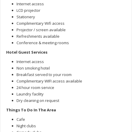
Internet access
LCD projector
Stationery
Complimentary Wifi access
Projector / screen available
Refreshments available
Conference & meeting rooms
Hotel Guest Services
Internet access
Non smoking hotel
Breakfast served to your room
Complimentary WIFI access available
24 hour room service
Laundry facility
Dry cleaning on request
Things To Do In The Area
Cafe
Night clubs