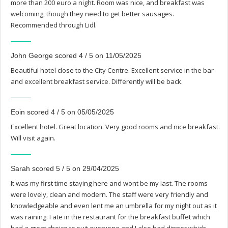
more than 200 euro a night. Room was nice, and breakfast was
welcoming, though they need to get better sausages.
Recommended through Lidl.
John George scored 4 / 5 on 11/05/2025
Beautiful hotel close to the City Centre. Excellent service in the bar
and excellent breakfast service. Differently will be back.
Eoin scored 4 / 5 on 05/05/2025
Excellent hotel. Great location. Very good rooms and nice breakfast.
Will visit again.
Sarah scored 5 / 5 on 29/04/2025
It was my first time staying here and wont be my last. The rooms
were lovely, clean and modern. The staff were very friendly and
knowledgeable and even lent me an umbrella for my night out as it
was raining. I ate in the restaurant for the breakfast buffet which