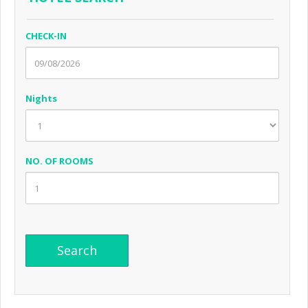
CHECK-IN
Nights
NO. OF ROOMS