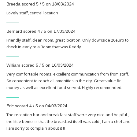
Breeda scored 5 / 5 on 18/03/2024
Lovely staff, central location
Bernard scored 4 / 5 on 17/03/2024
Friendly staff, clean room, great location. Only downside 20euro to
check in early to a Room that was Reddy.
William scored 5 / 5 on 16/03/2024
Very comfortable rooms, excellent communication from from staff.
So convenient to reach all amenities in the city. Great value fir
money as well as excellent food served. Highly recommended.
Eric scored 4 / 5 on 04/03/2024
The reception bar and breakfast staff were very nice and helpful ,
the little bemol is that the breakfast itself was cold , I am a chef and
I am sorry to complain about it !!