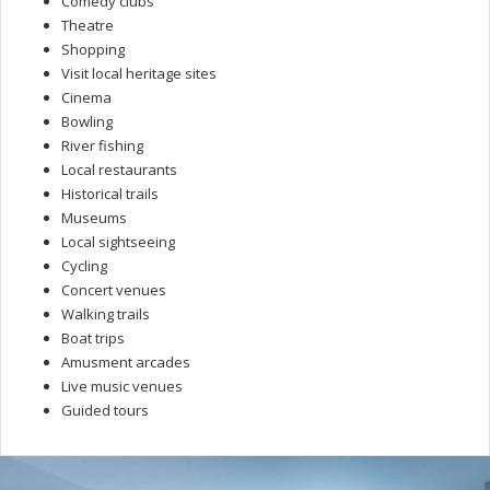
Comedy clubs
Theatre
Shopping
Visit local heritage sites
Cinema
Bowling
River fishing
Local restaurants
Historical trails
Museums
Local sightseeing
Cycling
Concert venues
Walking trails
Boat trips
Amusment arcades
Live music venues
Guided tours