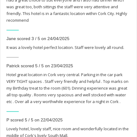
had a great choice to suit everyone and I also had dinner which
was great too, both sittings the staff were very attentive and
friendly. This hotel is in a fantastic location within Cork City. Highly
recommend
Jane scored 3 / 5 on 24/04/2025
It was a lovely hotel perfect location. Staff were lovely all round.
Patrick scored 5 / 5 on 23/04/2025
Hotel great location in Cork very central. Parking in the car park
VERY TIGHT spaces . Staff very friendly and helpful . Top marks on
my Birthday treat to the room (601). Dinning experience was great
all top quality . Rooms very spacious and well stocked with water
etc . Over all a very worthwhile experience for a night in Cork .
P scored 5 / 5 on 22/04/2025
Lovely hotel, lovely staff, nice room and wonderfully located in the
middle of Cork's lively South Mall.