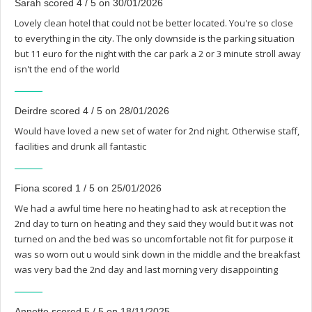
Sarah scored 4 / 5 on 30/01/2026
Lovely clean hotel that could not be better located. You're so close
to everything in the city. The only downside is the parking situation
but 11 euro for the night with the car park a 2 or 3 minute stroll away
isn't the end of the world
Deirdre scored 4 / 5 on 28/01/2026
Would have loved a new set of water for 2nd night. Otherwise staff,
facilities and drunk all fantastic
Fiona scored 1 / 5 on 25/01/2026
We had a awful time here no heating had to ask at reception the
2nd day to turn on heating and they said they would but it was not
turned on and the bed was so uncomfortable not fit for purpose it
was so worn out u would sink down in the middle and the breakfast
was very bad the 2nd day and last morning very disappointing
Annette scored 5 / 5 on 18/11/2025