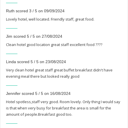
Ruth scored 3 / 5 on 09/09/2024
Lovely hotel, well located. Friendly staff, great food.
Jim scored 5 / 5 on 27/08/2024
Clean hotel good location great staff excellent food ????
Linda scored 5 / 5 on 23/08/2024
Very clean hotel great staff great buffet breakfast didn't have
evening meal there but looked really good
Jennifer scored 5 / 5 on 16/08/2024
Hotel spotless,staff very good. Room lovely. Only thing I would say
is that when very busy for breakfast the area is small for the
amount of people.Breakfast good too.