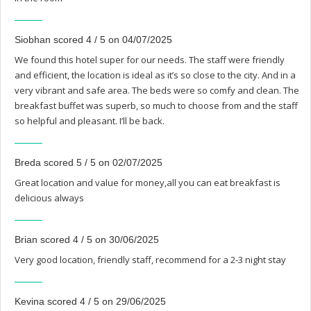
Siobhan scored 4 / 5 on 04/07/2025
We found this hotel super for our needs. The staff were friendly
and efficient, the location is ideal as it’s so close to the city. And in a
very vibrant and safe area. The beds were so comfy and clean. The
breakfast buffet was superb, so much to choose from and the staff
so helpful and pleasant. I’ll be back.
Breda scored 5 / 5 on 02/07/2025
Great location and value for money,all you can eat breakfast is
delicious always
Brian scored 4 / 5 on 30/06/2025
Very good location, friendly staff, recommend for a 2-3 night stay
Kevina scored 4 / 5 on 29/06/2025