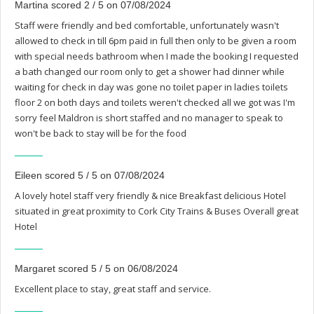
Martina scored 2 / 5 on 07/08/2024
Staff were friendly and bed comfortable, unfortunately wasn't
allowed to check in till 6pm paid in full then only to be given a room
with special needs bathroom when I made the booking I requested
a bath changed our room only to get a shower had dinner while
waiting for check in day was gone no toilet paper in ladies toilets
floor 2 on both days and toilets weren't checked all we got was I'm
sorry feel Maldron is short staffed and no manager to speak to
won't be back to stay will be for the food
Eileen scored 5 / 5 on 07/08/2024
A lovely hotel staff very friendly & nice Breakfast delicious Hotel
situated in great proximity to Cork City Trains & Buses Overall great
Hotel
Margaret scored 5 / 5 on 06/08/2024
Excellent place to stay, great staff and service.