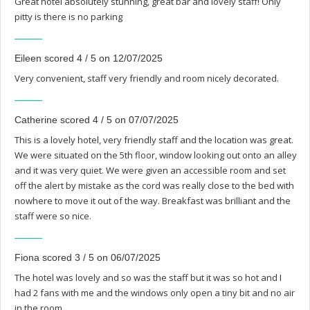
Great hotel absolutely stunning, great bar and lovely staff! Only
pitty is there is no parking
Eileen scored 4 / 5 on 12/07/2025
Very convenient, staff very friendly and room nicely decorated.
Catherine scored 4 / 5 on 07/07/2025
This is a lovely hotel, very friendly staff and the location was great.
We were situated on the 5th floor, window looking out onto an alley
and it was very quiet. We were given an accessible room and set
off the alert by mistake as the cord was really close to the bed with
nowhere to move it out of the way. Breakfast was brilliant and the
staff were so nice.
Fiona scored 3 / 5 on 06/07/2025
The hotel was lovely and so was the staff but it was so hot and I
had 2 fans with me and the windows only open a tiny bit and no air
in the room