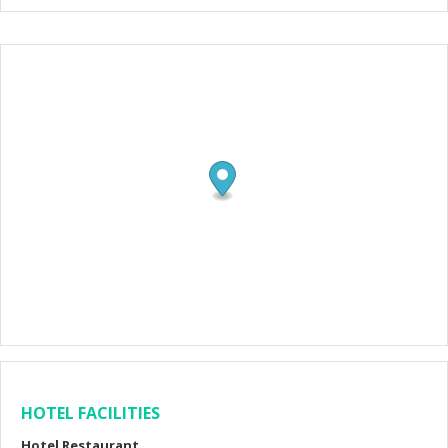
HOTEL FACILITIES
Hotel Restaurant