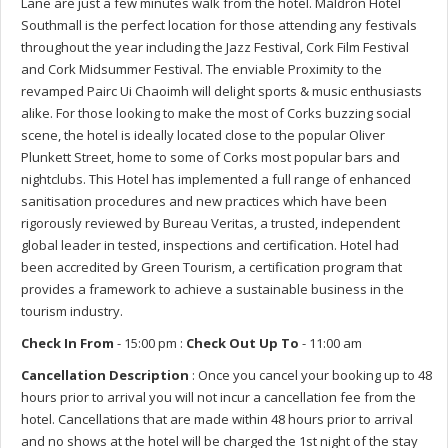
Lane are just a few minutes walk from the hotel. Maldron Hotel
Southmall is the perfect location for those attending any festivals
throughout the year including the Jazz Festival, Cork Film Festival
and Cork Midsummer Festival. The enviable Proximity to the
revamped Pairc Ui Chaoimh will delight sports & music enthusiasts
alike. For those looking to make the most of Corks buzzing social
scene, the hotel is ideally located close to the popular Oliver
Plunkett Street, home to some of Corks most popular bars and
nightclubs. This Hotel has implemented a full range of enhanced
sanitisation procedures and new practices which have been
rigorously reviewed by Bureau Veritas, a trusted, independent
global leader in tested, inspections and certification. Hotel had
been accredited by Green Tourism, a certification program that
provides a framework to achieve a sustainable business in the
tourism industry.
Check In From
- 15:00 pm :
Check Out Up To
- 11:00 am
Cancellation Description
: Once you cancel your booking up to 48
hours prior to arrival you will not incur a cancellation fee from the
hotel. Cancellations that are made within 48 hours prior to arrival
and no shows at the hotel will be charged the 1st night of the stay