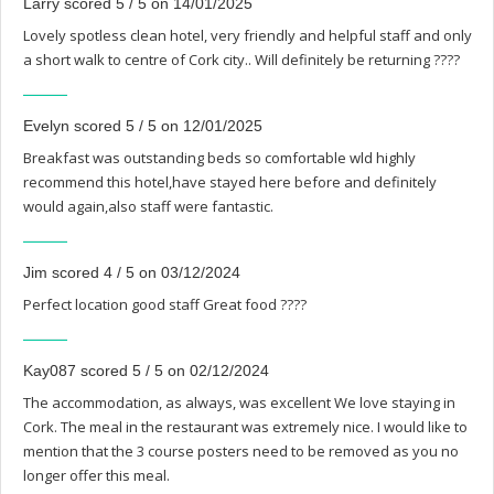
Larry scored 5 / 5 on 14/01/2025
Lovely spotless clean hotel, very friendly and helpful staff and only
a short walk to centre of Cork city.. Will definitely be returning ????
Evelyn scored 5 / 5 on 12/01/2025
Breakfast was outstanding beds so comfortable wld highly
recommend this hotel,have stayed here before and definitely
would again,also staff were fantastic.
Jim scored 4 / 5 on 03/12/2024
Perfect location good staff Great food ????
Kay087 scored 5 / 5 on 02/12/2024
The accommodation, as always, was excellent We love staying in
Cork. The meal in the restaurant was extremely nice. I would like to
mention that the 3 course posters need to be removed as you no
longer offer this meal.