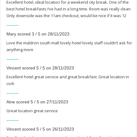
Excellent hotel, ideal location for a weekend city break. One of the
best hotel breakfasts I’ve had in a long time. Room was really clean.
Only downside was the 11am checkout, would be nice if it was 12
Mary scored 3 / 5 on 28/11/2023
Love the maldron south mall lovely hotel lovely staff couldn’t ask for
anything more
Vincent scored 5 / 5 on 28/11/2023
Excellent hotel great service and great breakfast. Great location in
cork
Aine scored 5 / 5 on 27/11/2023
Great location great service
Vincent scored 5 / 5 on 26/11/2023