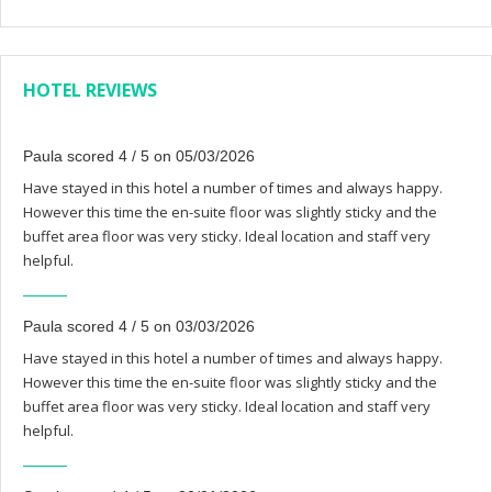
HOTEL REVIEWS
Paula scored 4 / 5 on 05/03/2026
Have stayed in this hotel a number of times and always happy.
However this time the en-suite floor was slightly sticky and the
buffet area floor was very sticky. Ideal location and staff very
helpful.
Paula scored 4 / 5 on 03/03/2026
Have stayed in this hotel a number of times and always happy.
However this time the en-suite floor was slightly sticky and the
buffet area floor was very sticky. Ideal location and staff very
helpful.