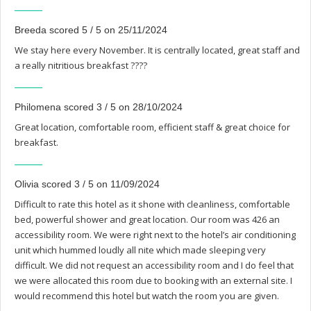
Breeda scored 5 / 5 on 25/11/2024
We stay here every November. It is centrally located, great staff and
a really nitritious breakfast ????
Philomena scored 3 / 5 on 28/10/2024
Great location, comfortable room, efficient staff & great choice for
breakfast.
Olivia scored 3 / 5 on 11/09/2024
Difficult to rate this hotel as it shone with cleanliness, comfortable
bed, powerful shower and great location. Our room was 426 an
accessibility room. We were right next to the hotel’s air conditioning
unit which hummed loudly all nite which made sleeping very
difficult. We did not request an accessibility room and I do feel that
we were allocated this room due to booking with an external site. I
would recommend this hotel but watch the room you are given.