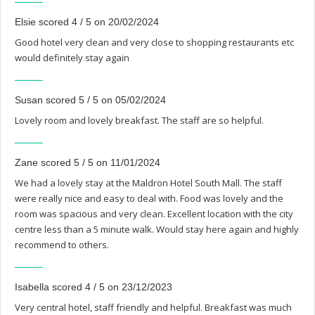
Elsie scored 4 / 5 on 20/02/2024
Good hotel very clean and very close to shopping restaurants etc
would definitely stay again
Susan scored 5 / 5 on 05/02/2024
Lovely room and lovely breakfast. The staff are so helpful.
Zane scored 5 / 5 on 11/01/2024
We had a lovely stay at the Maldron Hotel South Mall. The staff
were really nice and easy to deal with. Food was lovely and the
room was spacious and very clean. Excellent location with the city
centre less than a 5 minute walk. Would stay here again and highly
recommend to others.
Isabella scored 4 / 5 on 23/12/2023
Very central hotel, staff friendly and helpful. Breakfast was much