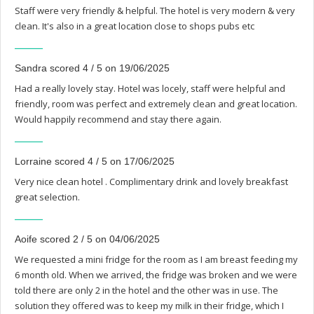
Staff were very friendly & helpful. The hotel is very modern & very
clean. It's also in a great location close to shops pubs etc
Sandra scored 4 / 5 on 19/06/2025
Had a really lovely stay. Hotel was locely, staff were helpful and
friendly, room was perfect and extremely clean and great location.
Would happily recommend and stay there again.
Lorraine scored 4 / 5 on 17/06/2025
Very nice clean hotel . Complimentary drink and lovely breakfast
great selection.
Aoife scored 2 / 5 on 04/06/2025
We requested a mini fridge for the room as I am breast feeding my
6 month old. When we arrived, the fridge was broken and we were
told there are only 2 in the hotel and the other was in use. The
solution they offered was to keep my milk in their fridge, which I