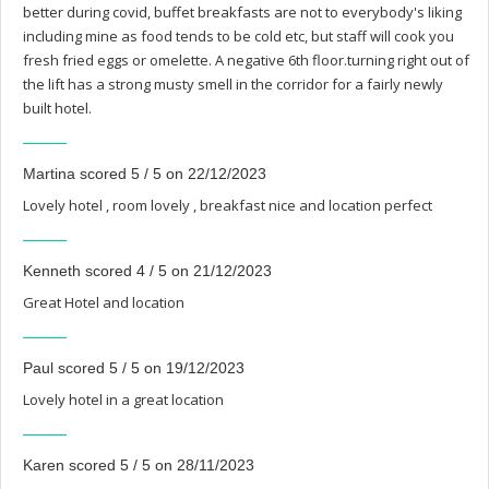
better during covid, buffet breakfasts are not to everybody's liking
including mine as food tends to be cold etc, but staff will cook you
fresh fried eggs or omelette. A negative 6th floor.turning right out of
the lift has a strong musty smell in the corridor for a fairly newly
built hotel.
Martina scored 5 / 5 on 22/12/2023
Lovely hotel , room lovely , breakfast nice and location perfect
Kenneth scored 4 / 5 on 21/12/2023
Great Hotel and location
Paul scored 5 / 5 on 19/12/2023
Lovely hotel in a great location
Karen scored 5 / 5 on 28/11/2023