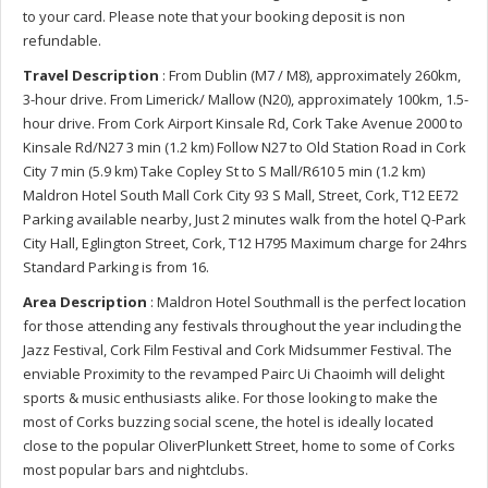
to your card. Please note that your booking deposit is non
refundable.
Travel Description
: From Dublin (M7 / M8), approximately 260km,
3-hour drive. From Limerick/ Mallow (N20), approximately 100km, 1.5-
hour drive. From Cork Airport Kinsale Rd, Cork Take Avenue 2000 to
Kinsale Rd/N27 3 min (1.2 km) Follow N27 to Old Station Road in Cork
City 7 min (5.9 km) Take Copley St to S Mall/R610 5 min (1.2 km)
Maldron Hotel South Mall Cork City 93 S Mall, Street, Cork, T12 EE72
Parking available nearby, Just 2 minutes walk from the hotel Q-Park
City Hall, Eglington Street, Cork, T12 H795 Maximum charge for 24hrs
Standard Parking is from 16.
Area Description
: Maldron Hotel Southmall is the perfect location
for those attending any festivals throughout the year including the
Jazz Festival, Cork Film Festival and Cork Midsummer Festival. The
enviable Proximity to the revamped Pairc Ui Chaoimh will delight
sports & music enthusiasts alike. For those looking to make the
most of Corks buzzing social scene, the hotel is ideally located
close to the popular OliverPlunkett Street, home to some of Corks
most popular bars and nightclubs.