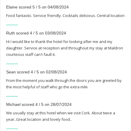
Elaine scored 5 / 5 on 04/08/2024
Food fantastic. Service friendly. Cocktails delicious. Central location
Ruth scored 4 / 5 on 03/08/2024
Hi I would like to thank the hotel for looking after me and my
daughter. Service at reception and throughout my stay at Maldron
courteous staff can't fault it.
Sean scored 4 / 5 on 02/08/2024
From the moment you walk through the doors you are greeted by
the most helpful of staff who go the extra mile
Michael scored 4 / 5 on 28/07/2024
We usually stay at this hotel when we visit Cork. About twice a
year..Great location and lovely food..