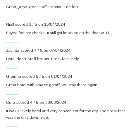
Great, great great staff, location, comfort.
Niall scored 3 / 5 on 16/04/2024
Payed for late check out still got knocked on the door at 11
Jacinta scored 4 / 5 on 07/04/2024
Hotel clean. Staff brillant. Breakfast libely
Grainne scored 5 / 5 on 01/04/2024
Great hotel with amazing staff. Will stay there again.
Cora scored 4 / 5 on 30/03/2024
It was a lovely hotel and very convenient for the city. The breakfast
was the only down side.