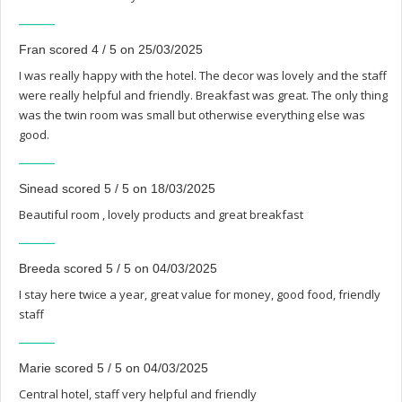
Fran scored 4 / 5 on 25/03/2025
I was really happy with the hotel. The decor was lovely and the staff
were really helpful and friendly. Breakfast was great. The only thing
was the twin room was small but otherwise everything else was
good.
Sinead scored 5 / 5 on 18/03/2025
Beautiful room , lovely products and great breakfast
Breeda scored 5 / 5 on 04/03/2025
I stay here twice a year, great value for money, good food, friendly
staff
Marie scored 5 / 5 on 04/03/2025
Central hotel, staff very helpful and friendly