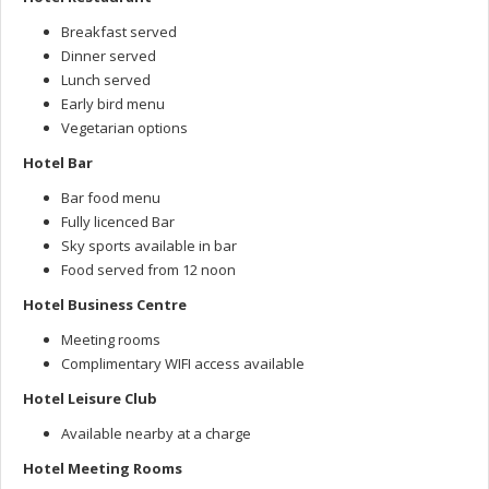
Breakfast served
Dinner served
Lunch served
Early bird menu
Vegetarian options
Hotel Bar
Bar food menu
Fully licenced Bar
Sky sports available in bar
Food served from 12 noon
Hotel Business Centre
Meeting rooms
Complimentary WIFI access available
Hotel Leisure Club
Available nearby at a charge
Hotel Meeting Rooms