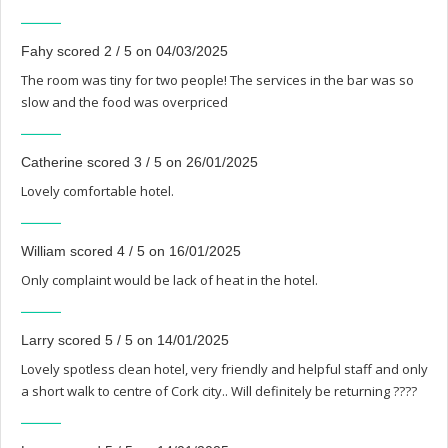
Fahy scored 2 / 5 on 04/03/2025
The room was tiny for two people! The services in the bar was so
slow and the food was overpriced
Catherine scored 3 / 5 on 26/01/2025
Lovely comfortable hotel.
William scored 4 / 5 on 16/01/2025
Only complaint would be lack of heat in the hotel.
Larry scored 5 / 5 on 14/01/2025
Lovely spotless clean hotel, very friendly and helpful staff and only
a short walk to centre of Cork city.. Will definitely be returning ????