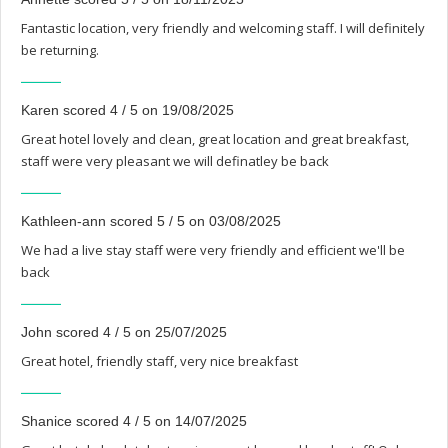
Fantastic location, very friendly and welcoming staff. I will definitely
be returning.
Karen scored 4 / 5 on 19/08/2025
Great hotel lovely and clean, great location and great breakfast,
staff were very pleasant we will definatley be back
Kathleen-ann scored 5 / 5 on 03/08/2025
We had a live stay staff were very friendly and efficient we'll be
back
John scored 4 / 5 on 25/07/2025
Great hotel, friendly staff, very nice breakfast
Shanice scored 4 / 5 on 14/07/2025