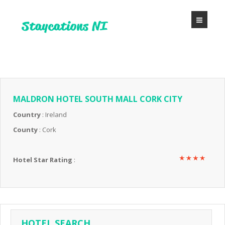
MALDRON HOTEL SOUTH MALL CORK CITY
Country
: Ireland
County
: Cork
Hotel Star Rating
:
HOTEL SEARCH