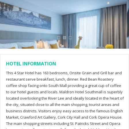
HOTEL INFORMATION
This 4 Star Hotel has 163 bedrooms, Onsite Grain and Grill bar and
restaurant serve breakfast, lunch, dinner. Red Bean Roastery
coffee shop facing onto South Mall providing a great cup of coffee
to our hotel guests and locals. Maldron Hotel Southmall is superbly
located overlooking the River Lee and ideally located in the heart of
the city, situated close to all the main shopping, tourist areas and
business districts. Visitors enjoy easy access to the famous English
Market, Crawford Art Gallery, Cork City Hall and Cork Opera House.
The main shopping streets including St. Patricks Street and Opera