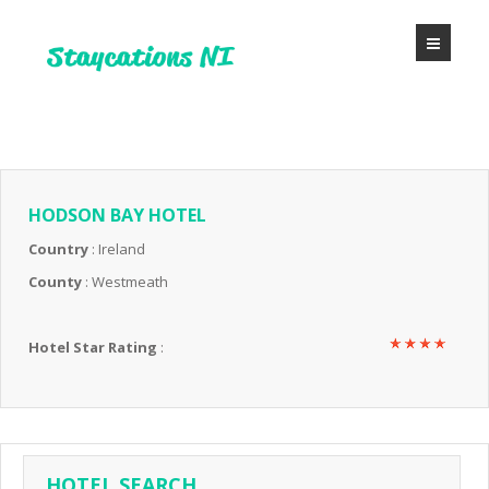
HODSON BAY HOTEL
Country
: Ireland
County
: Westmeath
Hotel Star Rating
:
HOTEL SEARCH