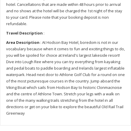
hotel. Cancellations that are made within 48 hours prior to arrival
and no shows at the hotel will be charged the 1st night of the stay
to your card. Please note that your booking deposit is non
refundable.
Travel Description
:
Area Description
: At Hodson Bay Hotel, boredom is not in our
vocabulary because when it comes to fun and exciting things to do,
you will be spoiled for choice at Ireland's largest lakeside resort!
Dive into Lough Ree where you can try everything from kayaking
and pedal boats to paddle boarding and Irelands largest inflatable
waterpark. Head next door to Athlone Golf Club for a round on one
of the most picturesque courses in the country. Jump aboard the
Viking Boat which sails from Hodson Bay to historic Clonmacnoise
and the centre of Athlone Town. Stretch your legs with a walk on
one of the many walking trails stretching from the hotel in all
directions or get on your bike to explore the beautiful Old Rail Trail
Greenway