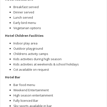
Breakfast served
Dinner served
Lunch served
Early bird menu
Vegetarian options
Hotel Children Facilities
Indoor play area
Outdoor playground
Childrens activity camps
Kids activities during high season
Kids activities at weekends & school holidays
Cot available on request
Hotel Bar
Bar food menu
Weekend Entertainment
High season entertainment
Fully licenced Bar
Sky sports available in bar