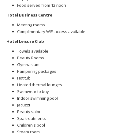
Food served from 12 noon
Hotel Business Centre
Meeting rooms
Complimentary WIFI access available
Hotel Leisure Club
Towels available
Beauty Rooms
Gymnasium
Pampering packages
Hot tub
Heated thermal lounges
Swimwear to buy
Indoor swimming pool
Jacuzzi
Beauty salon
Spa treatments
Children's pool
Steam room