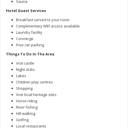
Sauna
Hotel Guest Services
Breakfast served to your room
Complimentary WIFI access available
Laundry facility
Concierge
Free car parking
Things To Do In The Area
Visit castle
Night clubs
Lakes
Children play centres
Shopping
Visit local heritage sites
Horse riding
River fishing
Hill walking
Golfing
Local restaurants