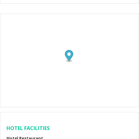
HOTEL FACILITIES
Hotel Restaurant