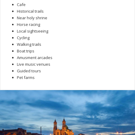
Cafe
Historical trails
Near holy shrine
Horse racing
Local sightseeing
Cycling
Walking trails
Boat trips
Amusment arcades
Live music venues
Guided tours
Pet farms