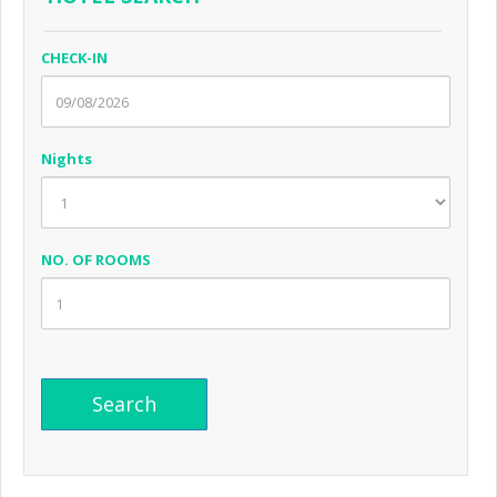
CHECK-IN
Nights
NO. OF ROOMS