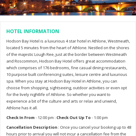
HOTEL INFORMATION
Hodson Bay Hotel is a luxurious 4 star hotel in Athlone, Westmeath,
located 5 minutes from the heart of Athlone. Nestled on the shores
of the majestic Lough Ree, just at the border between Westmeath
and Roscommon, Hodson Bay Hotel offers great accommodation
which comprises of 176 bedrooms, fine casual dining restaurants,
10 purpose built conferencing suites, leisure centre and luxurious
spa. When you stay at Hodson Bay Hotel in Athlone, you can
choose from shopping, sightseeing, outdoor activities or even opt
for the lively nightlife of Athlone. So whether you want to
experience a bit of the culture and arts or relax and unwind,
Athlone has it all.
Check In From
- 12:00 pm :
Check Out Up To
- 1:00 pm
Cancellation Description
: Once you cancel your booking up to 48
hours prior to arrival you will not incur a cancellation fee from the