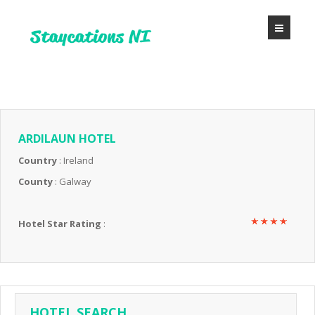
ARDILAUN HOTEL
Country
: Ireland
County
: Galway
Hotel Star Rating
:
HOTEL SEARCH