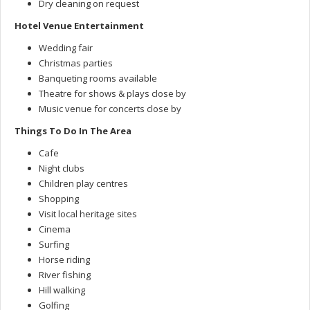
Dry cleaning on request
Hotel Venue Entertainment
Wedding fair
Christmas parties
Banqueting rooms available
Theatre for shows & plays close by
Music venue for concerts close by
Things To Do In The Area
Cafe
Night clubs
Children play centres
Shopping
Visit local heritage sites
Cinema
Surfing
Horse riding
River fishing
Hill walking
Golfing