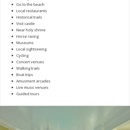
Go to the beach
Local restaurants
Historical trails
Visit castle
Near holy shrine
Horse racing
Museums
Local sightseeing
Cycling
Concert venues
Walking trails
Boat trips
Amusment arcades
Live music venues
Guided tours