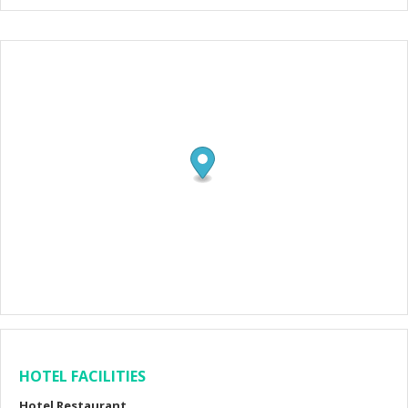
HOTEL FACILITIES
Hotel Restaurant