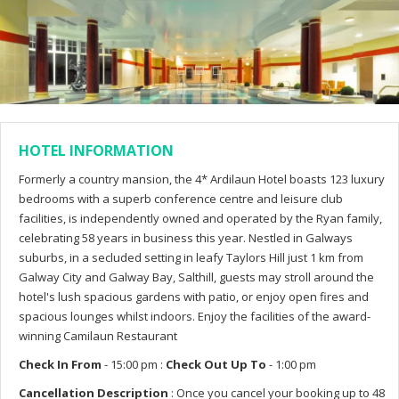
HOTEL INFORMATION
Formerly a country mansion, the 4* Ardilaun Hotel boasts 123 luxury
bedrooms with a superb conference centre and leisure club
facilities, is independently owned and operated by the Ryan family,
celebrating 58 years in business this year. Nestled in Galways
suburbs, in a secluded setting in leafy Taylors Hill just 1 km from
Galway City and Galway Bay, Salthill, guests may stroll around the
hotel's lush spacious gardens with patio, or enjoy open fires and
spacious lounges whilst indoors. Enjoy the facilities of the award-
winning Camilaun Restaurant
Check In From
- 15:00 pm :
Check Out Up To
- 1:00 pm
Cancellation Description
: Once you cancel your booking up to 48