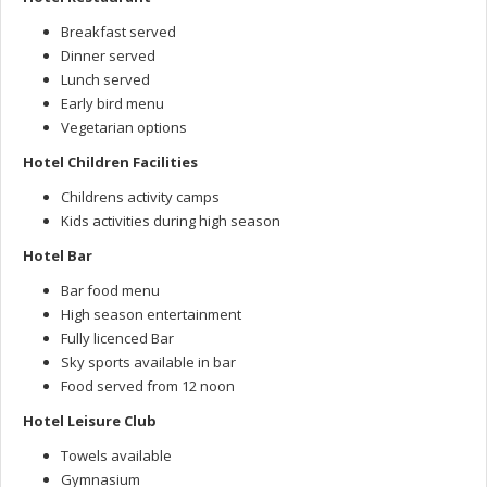
Breakfast served
Dinner served
Lunch served
Early bird menu
Vegetarian options
Hotel Children Facilities
Childrens activity camps
Kids activities during high season
Hotel Bar
Bar food menu
High season entertainment
Fully licenced Bar
Sky sports available in bar
Food served from 12 noon
Hotel Leisure Club
Towels available
Gymnasium