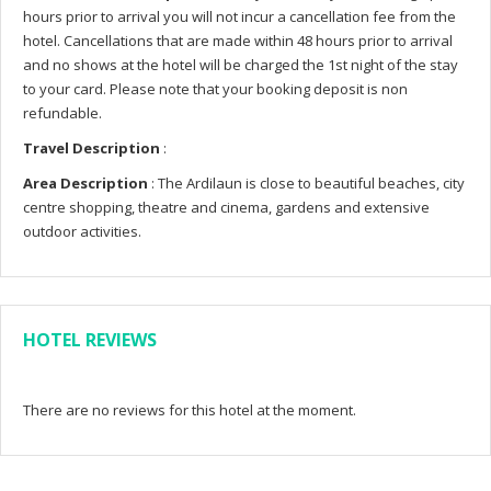
hours prior to arrival you will not incur a cancellation fee from the
hotel. Cancellations that are made within 48 hours prior to arrival
and no shows at the hotel will be charged the 1st night of the stay
to your card. Please note that your booking deposit is non
refundable.
Travel Description
:
Area Description
: The Ardilaun is close to beautiful beaches, city
centre shopping, theatre and cinema, gardens and extensive
outdoor activities.
HOTEL REVIEWS
There are no reviews for this hotel at the moment.