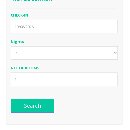
CHECK-IN
Nights
NO. OF ROOMS