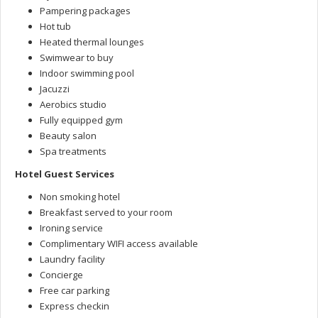
Pampering packages
Hot tub
Heated thermal lounges
Swimwear to buy
Indoor swimming pool
Jacuzzi
Aerobics studio
Fully equipped gym
Beauty salon
Spa treatments
Hotel Guest Services
Non smoking hotel
Breakfast served to your room
Ironing service
Complimentary WIFI access available
Laundry facility
Concierge
Free car parking
Express checkin