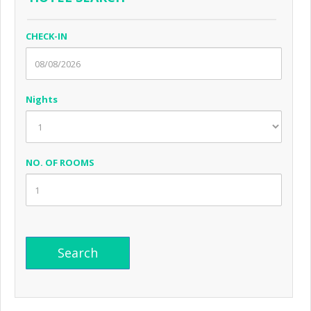
CHECK-IN
Nights
NO. OF ROOMS