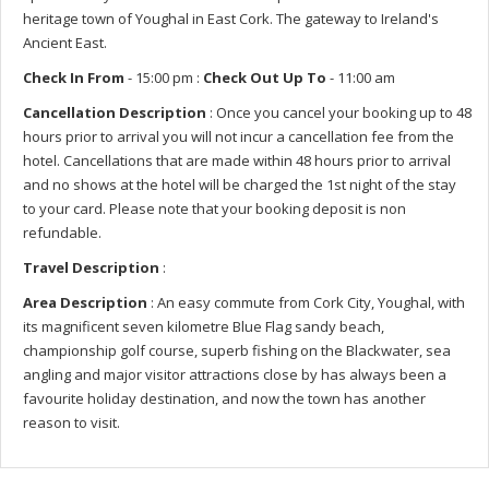
heritage town of Youghal in East Cork. The gateway to Ireland's
Ancient East.
Check In From
- 15:00 pm :
Check Out Up To
- 11:00 am
Cancellation Description
: Once you cancel your booking up to 48
hours prior to arrival you will not incur a cancellation fee from the
hotel. Cancellations that are made within 48 hours prior to arrival
and no shows at the hotel will be charged the 1st night of the stay
to your card. Please note that your booking deposit is non
refundable.
Travel Description
:
Area Description
: An easy commute from Cork City, Youghal, with
its magnificent seven kilometre Blue Flag sandy beach,
championship golf course, superb fishing on the Blackwater, sea
angling and major visitor attractions close by has always been a
favourite holiday destination, and now the town has another
reason to visit.