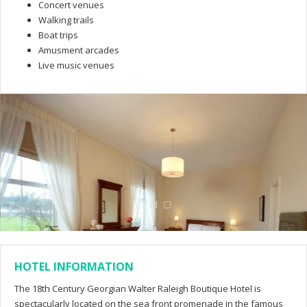
Concert venues
Walking trails
Boat trips
Amusment arcades
Live music venues
HOTEL INFORMATION
The 18th Century Georgian Walter Raleigh Boutique Hotel is
spectacularly located on the sea front promenade in the famous