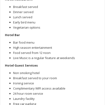
Breakfast served
Dinner served
Lunch served
Early bird menu
Vegetarian options
Hotel Bar
Bar food menu
High season entertainment
Food served from 12 noon
Live Music is a regular feature at weekends
Hotel Guest Services
Non smoking hotel
Breakfast served to your room
Ironing service
Complimentary WIFI access available
24 hour room service
Laundry facility
Free car parking