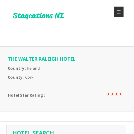
THE WALTER RALEIGH HOTEL
Country
: Ireland
County
: Cork
Hotel Star Rating
:
HOTEL SEARCH