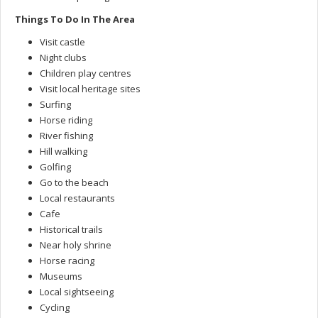
Things To Do In The Area
Visit castle
Night clubs
Children play centres
Visit local heritage sites
Surfing
Horse riding
River fishing
Hill walking
Golfing
Go to the beach
Local restaurants
Cafe
Historical trails
Near holy shrine
Horse racing
Museums
Local sightseeing
Cycling