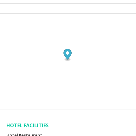
HOTEL FACILITIES
Hotel Restaurant