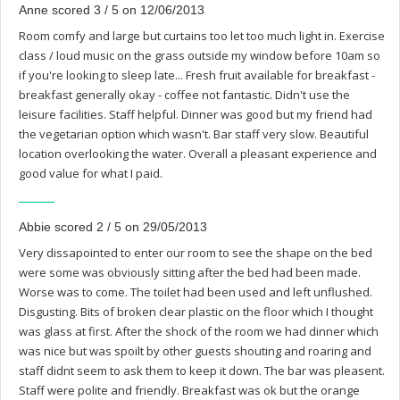
Anne scored 3 / 5 on 12/06/2013
Room comfy and large but curtains too let too much light in. Exercise
class / loud music on the grass outside my window before 10am so
if you're looking to sleep late... Fresh fruit available for breakfast -
breakfast generally okay - coffee not fantastic. Didn't use the
leisure facilities. Staff helpful. Dinner was good but my friend had
the vegetarian option which wasn't. Bar staff very slow. Beautiful
location overlooking the water. Overall a pleasant experience and
good value for what I paid.
Abbie scored 2 / 5 on 29/05/2013
Very dissapointed to enter our room to see the shape on the bed
were some was obviously sitting after the bed had been made.
Worse was to come. The toilet had been used and left unflushed.
Disgusting. Bits of broken clear plastic on the floor which I thought
was glass at first. After the shock of the room we had dinner which
was nice but was spoilt by other guests shouting and roaring and
staff didnt seem to ask them to keep it down. The bar was pleasent.
Staff were polite and friendly. Breakfast was ok but the orange