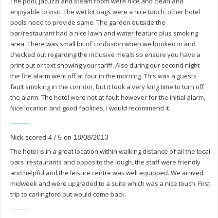
The pool, jacuzzi and steam room were nice and clean and
enjoyable to visit. The wet kit bags were a nice touch, other hotel
pools need to provide same. The garden outside the
bar/restaurant had a nice lawn and water feature plus smoking
area. There was small bit of confusion when we booked in and
checked out regarding the inclusive meals so ensure you have a
print out or text showing your tariff. Also during our second night
the fire alarm went off at four in the morning. This was a guests
fault smoking in the corridor, but it took a very long time to turn off
the alarm. The hotel were not at fault however for the initial alarm.
Nice location and good facilities, I would recommend it.
Nick scored 4 / 5 on 18/08/2013
The hotel is in a great location,within walking distance of all the local
bars ,restaurants and opposite the lough, the staff were friendly
and helpful and the leisure centre was well equipped. We arrived
midweek and were upgraded to a suite which was a nice touch. First
trip to carlingford but would come back.