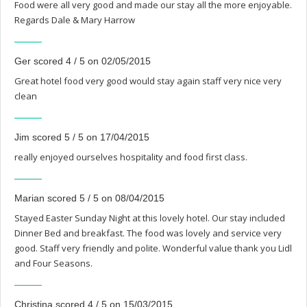
Food were all very good and made our stay all the more enjoyable.
Regards Dale & Mary Harrow
Ger scored 4 / 5 on 02/05/2015
Great hotel food very good would stay again staff very nice very
clean
Jim scored 5 / 5 on 17/04/2015
really enjoyed ourselves hospitality and food first class.
Marian scored 5 / 5 on 08/04/2015
Stayed Easter Sunday Night at this lovely hotel. Our stay included
Dinner Bed and breakfast. The food was lovely and service very
good. Staff very friendly and polite. Wonderful value thank you Lidl
and Four Seasons.
Christina scored 4 / 5 on 15/03/2015