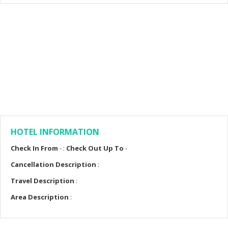
HOTEL INFORMATION
Check In From
- :
Check Out Up To
-
Cancellation Description
:
Travel Description
:
Area Description
: