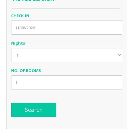
CHECK-IN
Nights
NO. OF ROOMS