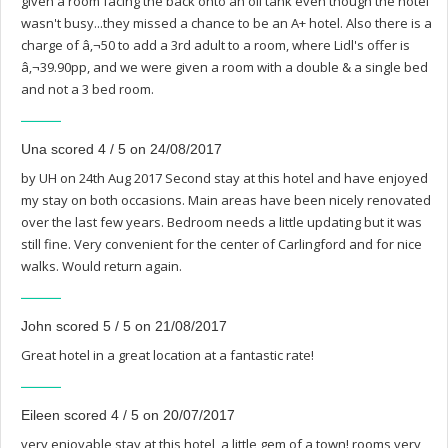
given a room facing the back onto an oil tank even though the hotel
wasn't busy...they missed a chance to be an A+ hotel. Also there is a
charge of â‚¬50 to add a 3rd adult to a room, where Lidl's offer is
â‚¬39.90pp, and we were given a room with a double & a single bed
and not a 3 bed room.
Una scored 4 / 5 on 24/08/2017
by UH on 24th Aug 2017 Second stay at this hotel and have enjoyed
my stay on both occasions. Main areas have been nicely renovated
over the last few years. Bedroom needs a little updating but it was
still fine. Very convenient for the center of Carlingford and for nice
walks. Would return again.
John scored 5 / 5 on 21/08/2017
Great hotel in a great location at a fantastic rate!
Eileen scored 4 / 5 on 20/07/2017
very enjoyable stay at this hotel, a little gem of a town! rooms very