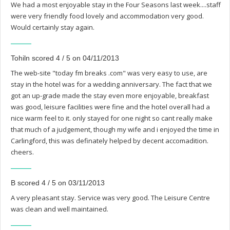
We had a most enjoyable stay in the Four Seasons last week....staff
were very friendly food lovely and accommodation very good.
Would certainly stay again.
Tohiln scored 4 / 5 on 04/11/2013
The web-site "today fm breaks .com" was very easy to use, are
stay in the hotel was for a wedding anniversary. The fact that we
got an up-grade made the stay even more enjoyable, breakfast
was good, leisure facilities were fine and the hotel overall had a
nice warm feel to it. only stayed for one night so cant really make
that much of a judgement, though my wife and i enjoyed the time in
Carlingford, this was definately helped by decent accomadition.
cheers.
B scored 4 / 5 on 03/11/2013
A very pleasant stay. Service was very good. The Leisure Centre
was clean and well maintained.