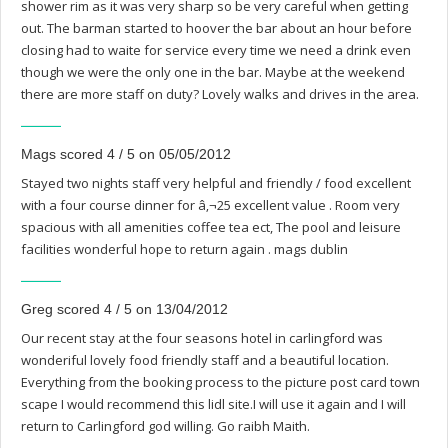
shower rim as it was very sharp so be very careful when getting
out. The barman started to hoover the bar about an hour before
closing had to waite for service every time we need a drink even
though we were the only one in the bar. Maybe at the weekend
there are more staff on duty? Lovely walks and drives in the area.
Mags scored 4 / 5 on 05/05/2012
Stayed two nights staff very helpful and friendly / food excellent
with a four course dinner for â‚¬25 excellent value . Room very
spacious with all amenities coffee tea ect, The pool and leisure
facilities wonderful hope to return again . mags dublin
Greg scored 4 / 5 on 13/04/2012
Our recent stay at the four seasons hotel in carlingford was
wonderiful lovely food friendly staff and a beautiful location.
Everything from the booking process to the picture post card town
scape I would recommend this lidl site.I will use it again and I will
return to Carlingford god willing. Go raibh Maith.