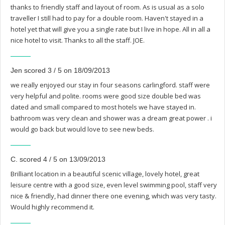
thanks to friendly staff and layout of room. As is usual as a solo
traveller I still had to pay for a double room. Haven't stayed in a
hotel yet that will give you a single rate but I live in hope. All in all a
nice hotel to visit. Thanks to all the staff. JOE.
Jen scored 3 / 5 on 18/09/2013
we really enjoyed our stay in four seasons carlingford. staff were
very helpful and polite. rooms were good size double bed was
dated and small compared to most hotels we have stayed in.
bathroom was very clean and shower was a dream great power . i
would go back but would love to see new beds.
C. scored 4 / 5 on 13/09/2013
Brilliant location in a beautiful scenic village, lovely hotel, great
leisure centre with a good size, even level swimming pool, staff very
nice & friendly, had dinner there one evening, which was very tasty.
Would highly recommend it.