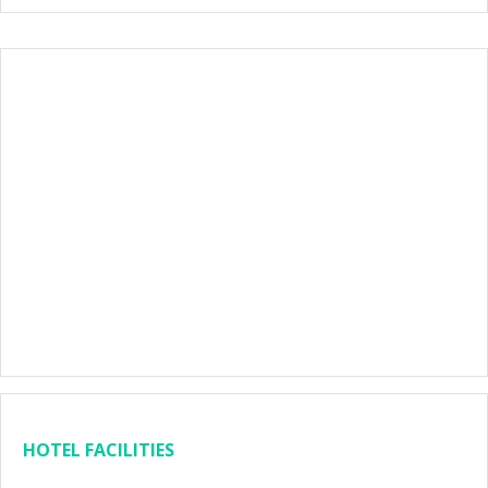
HOTEL FACILITIES