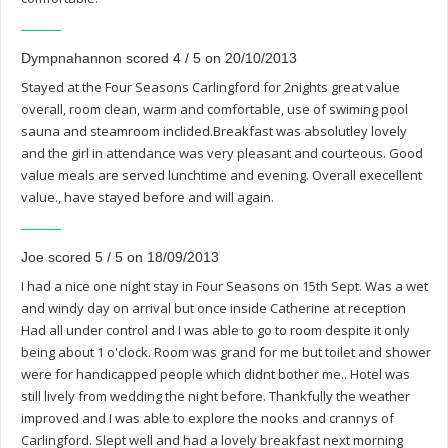
Dympnahannon scored 4 / 5 on 20/10/2013
Stayed at the Four Seasons Carlingford for 2nights great value
overall, room clean, warm and comfortable, use of swiming pool
sauna and steamroom inclided.Breakfast was absolutley lovely
and the girl in attendance was very pleasant and courteous. Good
value meals are served lunchtime and evening. Overall execellent
value., have stayed before and will again.
Joe scored 5 / 5 on 18/09/2013
I had a nice one night stay in Four Seasons on 15th Sept. Was a wet
and windy day on arrival but once inside Catherine at reception
Had all under control and I was able to go to room despite it only
being about 1 o'clock. Room was grand for me but toilet and shower
were for handicapped people which didnt bother me.. Hotel was
still lively from wedding the night before. Thankfully the weather
improved and I was able to explore the nooks and crannys of
Carlingford. Slept well and had a lovely breakfast next morning