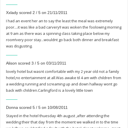
Xxlady scored 2 / 5 on 21/11/2011
I had an event her an to say the least the meal was extremely
poor....it was like a bad carvery!I was woken the foolowing morning
at 9 am as there was a spinning class taking place below my
room!very poor stay...wouldnt go back both dinner and breakfast
was disgusting.
Alison scored 3 / 5 on 03/11/2011
lovely hotel but wasnt comfortable with my 2 year old not a family
hotel,no entertainment at all.Was awake til 4 am with children from
a wedding running and screaming up and down hallway wont go
back with children.Carlingford is a lovely little town
Donna scored 5 / 5 on 10/08/2011
Stayed in the hotel thuesday 4th august ,after attending the
wedding their that day from the moment we walked in to the time