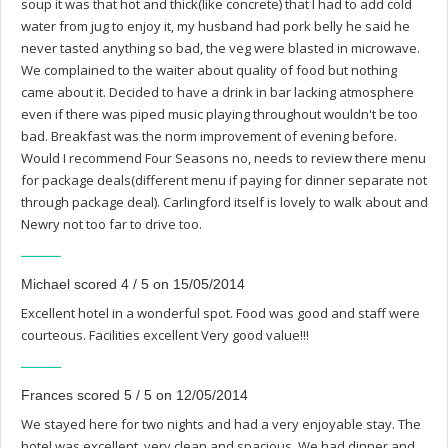
soup it was that hot and thick(like concrete) that I had to add cold
water from jug to enjoy it, my husband had pork belly he said he
never tasted anything so bad, the veg were blasted in microwave.
We complained to the waiter about quality of food but nothing
came about it. Decided to have a drink in bar lacking atmosphere
even if there was piped music playing throughout wouldn't be too
bad. Breakfast was the norm improvement of evening before.
Would I recommend Four Seasons no, needs to review there menu
for package deals(different menu if paying for dinner separate not
through package deal). Carlingford itself is lovely to walk about and
Newry not too far to drive too.
Michael scored 4 / 5 on 15/05/2014
Excellent hotel in a wonderful spot. Food was good and staff were
courteous. Facilities excellent Very good value!!!
Frances scored 5 / 5 on 12/05/2014
We stayed here for two nights and had a very enjoyable stay. The
hotel was excellent, very clean and spacious, We had dinner and