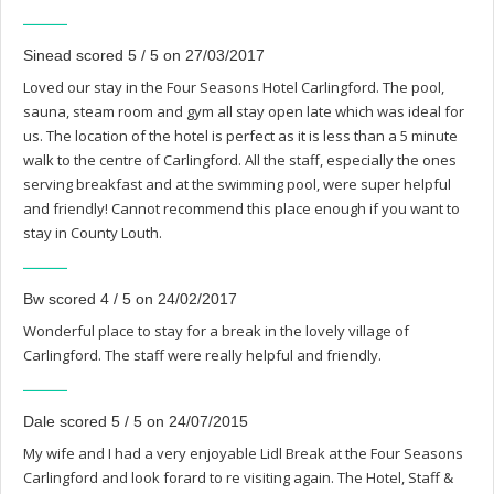
Sinead scored 5 / 5 on 27/03/2017
Loved our stay in the Four Seasons Hotel Carlingford. The pool,
sauna, steam room and gym all stay open late which was ideal for
us. The location of the hotel is perfect as it is less than a 5 minute
walk to the centre of Carlingford. All the staff, especially the ones
serving breakfast and at the swimming pool, were super helpful
and friendly! Cannot recommend this place enough if you want to
stay in County Louth.
Bw scored 4 / 5 on 24/02/2017
Wonderful place to stay for a break in the lovely village of
Carlingford. The staff were really helpful and friendly.
Dale scored 5 / 5 on 24/07/2015
My wife and I had a very enjoyable Lidl Break at the Four Seasons
Carlingford and look forard to re visiting again. The Hotel, Staff &