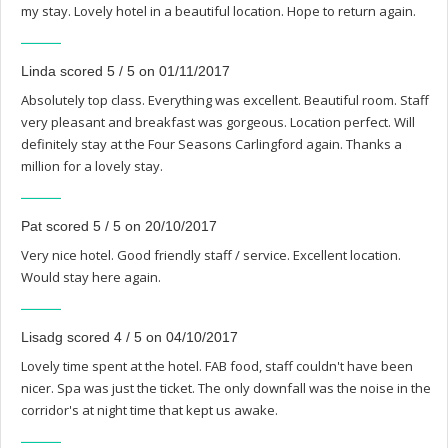
my stay. Lovely hotel in a beautiful location. Hope to return again.
Linda scored 5 / 5 on 01/11/2017
Absolutely top class. Everything was excellent. Beautiful room. Staff
very pleasant and breakfast was gorgeous. Location perfect. Will
definitely stay at the Four Seasons Carlingford again. Thanks a
million for a lovely stay.
Pat scored 5 / 5 on 20/10/2017
Very nice hotel. Good friendly staff / service. Excellent location.
Would stay here again.
Lisadg scored 4 / 5 on 04/10/2017
Lovely time spent at the hotel. FAB food, staff couldn't have been
nicer. Spa was just the ticket. The only downfall was the noise in the
corridor's at night time that kept us awake.