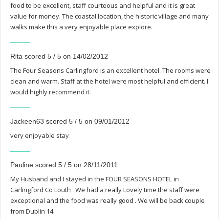
food to be excellent, staff courteous and helpful and it is great
value for money. The coastal location, the historic village and many
walks make this a very enjoyable place explore.
Rita scored 5 / 5 on 14/02/2012
The Four Seasons Carlingford is an excellent hotel. The rooms were
clean and warm. Staff at the hotel were most helpful and efficient. I
would highly recommend it.
Jackeen63 scored 5 / 5 on 09/01/2012
very enjoyable stay
Pauline scored 5 / 5 on 28/11/2011
My Husband and I stayed in the FOUR SEASONS HOTEL in
Carlingford Co Louth . We had a really Lovely time the staff were
exceptional and the food was really good . We will be back couple
from Dublin 14