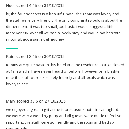
Noel scored 4 / 5 on 31/10/2013
hi; the four seasons is a beautiful hotel. the room was lovely and
the staff were very friendly. the only complaint i would is about the
dinner menu, it was too small, too basic. i would suggest a little
more variety. over all we had a lovely stay and would not hesitate
in going back again. noel mooney
Kate scored 2 / 5 on 30/10/2013
Rooms are quite basic in this hotel and the residence lounge closed
at 1am which I have never heard of before, however on a brighter
note the staff were extremely friendly and all locals which was
lovely to see.
Mary scored 3 / 5 on 27/10/2013
we enjoyed a great night at the four seasons hotel in carlingford.
we were with a wedding party and all guests were made to feel so
important. the staff were so friendly and the room and bed so
comfortable.