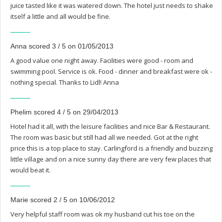
juice tasted like it was watered down. The hotel just needs to shake
itself a little and all would be fine.
Anna scored 3 / 5 on 01/05/2013
A good value one night away. Facilities were good - room and
swimming pool. Service is ok. Food - dinner and breakfast were ok -
nothing special. Thanks to Lidl! Anna
Phelim scored 4 / 5 on 29/04/2013
Hotel had it all, with the leisure facilities and nice Bar & Restaurant.
The room was basic but still had all we needed. Got at the right
price this is a top place to stay. Carlingford is a friendly and buzzing
little village and on a nice sunny day there are very few places that
would beat it.
Marie scored 2 / 5 on 10/06/2012
Very helpful staff room was ok my husband cut his toe on the