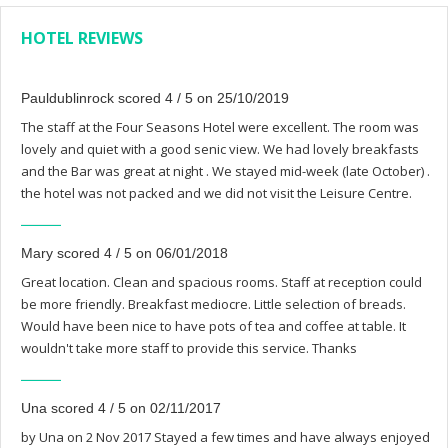
HOTEL REVIEWS
Pauldublinrock scored 4 / 5 on 25/10/2019
The staff at the Four Seasons Hotel were excellent. The room was
lovely and quiet with a good senic view. We had lovely breakfasts
and the Bar was great at night . We stayed mid-week (late October) .
the hotel was not packed and we did not visit the Leisure Centre.
Mary scored 4 / 5 on 06/01/2018
Great location. Clean and spacious rooms. Staff at reception could
be more friendly. Breakfast mediocre. Little selection of breads.
Would have been nice to have pots of tea and coffee at table. It
wouldn't take more staff to provide this service. Thanks
Una scored 4 / 5 on 02/11/2017
by Una on 2 Nov 2017 Stayed a few times and have always enjoyed