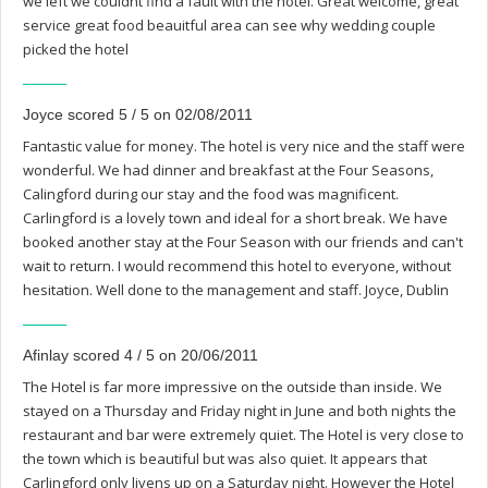
we left we couldnt find a fault with the hotel. Great welcome, great
service great food beauitful area can see why wedding couple
picked the hotel
Joyce scored 5 / 5 on 02/08/2011
Fantastic value for money. The hotel is very nice and the staff were
wonderful. We had dinner and breakfast at the Four Seasons,
Calingford during our stay and the food was magnificent.
Carlingford is a lovely town and ideal for a short break. We have
booked another stay at the Four Season with our friends and can't
wait to return. I would recommend this hotel to everyone, without
hesitation. Well done to the management and staff. Joyce, Dublin
Afinlay scored 4 / 5 on 20/06/2011
The Hotel is far more impressive on the outside than inside. We
stayed on a Thursday and Friday night in June and both nights the
restaurant and bar were extremely quiet. The Hotel is very close to
the town which is beautiful but was also quiet. It appears that
Carlingford only livens up on a Saturday night. However the Hotel