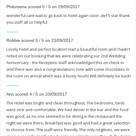
Philomena scored 5 / 5 on 29/09/2017
wonderful.cant wait to go back to hotel again soon .def 5 star thank
you.staff all so helpful
Robbie scored 5 / 5 on 23/09/2017
Lovely hotel and perfect location! Had a beautiful room and I hadn't
noted on our booking that we were celebrating our 2nd Wedding
Anniversary - the Reception staff acknowledged this on check in
and there was also a congratulations note with some chocolates in
the room on arrival which was a lovely touch! Will definitely be back!
Ann scored 4 / 5 on 23/09/2017
The Hotel was bright and clean throughout. The bedrooms, beds
were nice and comfortable. We had dinner in the bar and the food
was good, as no one seemed to be dining in the restaurant the
night we were there. Breakfast was good and had a great selection
to choose from. The staff were friendly.The only negitives, we were