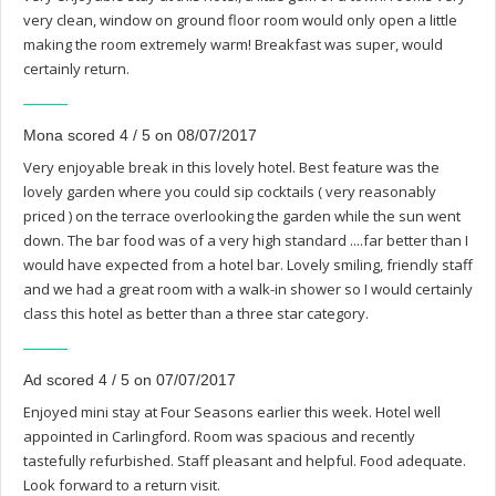
very clean, window on ground floor room would only open a little
making the room extremely warm! Breakfast was super, would
certainly return.
Mona scored 4 / 5 on 08/07/2017
Very enjoyable break in this lovely hotel. Best feature was the
lovely garden where you could sip cocktails ( very reasonably
priced ) on the terrace overlooking the garden while the sun went
down. The bar food was of a very high standard ....far better than I
would have expected from a hotel bar. Lovely smiling, friendly staff
and we had a great room with a walk-in shower so I would certainly
class this hotel as better than a three star category.
Ad scored 4 / 5 on 07/07/2017
Enjoyed mini stay at Four Seasons earlier this week. Hotel well
appointed in Carlingford. Room was spacious and recently
tastefully refurbished. Staff pleasant and helpful. Food adequate.
Look forward to a return visit.