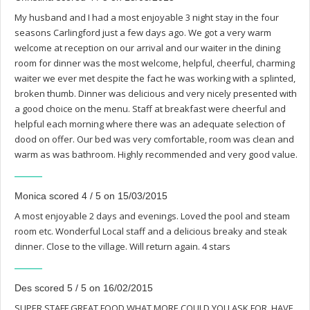
My husband and I had a most enjoyable 3 night stay in the four
seasons Carlingford just a few days ago. We got a very warm
welcome at reception on our arrival and our waiter in the dining
room for dinner was the most welcome, helpful, cheerful, charming
waiter we ever met despite the fact he was working with a splinted,
broken thumb. Dinner was delicious and very nicely presented with
a good choice on the menu. Staff at breakfast were cheerful and
helpful each morning where there was an adequate selection of
dood on offer. Our bed was very comfortable, room was clean and
warm as was bathroom. Highly recommended and very good value.
Monica scored 4 / 5 on 15/03/2015
A most enjoyable 2 days and evenings. Loved the pool and steam
room etc. Wonderful Local staff and a delicious breaky and steak
dinner. Close to the village. Will return again. 4 stars
Des scored 5 / 5 on 16/02/2015
SUPER STAFF GREAT FOOD WHAT MORE COULD YOU ASK FOR. HAVE