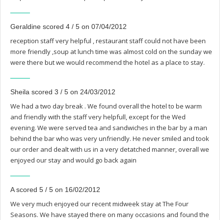
Geraldine scored 4 / 5 on 07/04/2012
reception staff very helpful , restaurant staff could not have been
more friendly ,soup at lunch time was almost cold on the sunday we
were there but we would recommend the hotel as a place to stay.
Sheila scored 3 / 5 on 24/03/2012
We had a two day break . We found overall the hotel to be warm
and friendly with the staff very helpfull, except for the Wed
evening. We were served tea and sandwiches in the bar by a man
behind the bar who was very unfriendly. He never smiled and took
our order and dealt with us in a very detatched manner, overall we
enjoyed our stay and would go back again
A scored 5 / 5 on 16/02/2012
We very much enjoyed our recent midweek stay at The Four
Seasons. We have stayed there on many occasions and found the