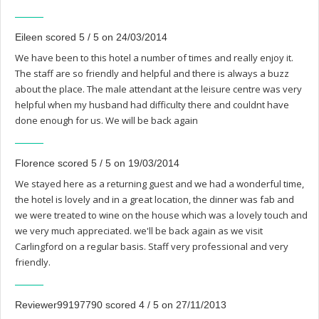
Eileen scored 5 / 5 on 24/03/2014
We have been to this hotel a number of times and really enjoy it.
The staff are so friendly and helpful and there is always a buzz
about the place. The male attendant at the leisure centre was very
helpful when my husband had difficulty there and couldnt have
done enough for us. We will be back again
Florence scored 5 / 5 on 19/03/2014
We stayed here as a returning guest and we had a wonderful time,
the hotel is lovely and in a great location, the dinner was fab and
we were treated to wine on the house which was a lovely touch and
we very much appreciated. we'll be back again as we visit
Carlingford on a regular basis. Staff very professional and very
friendly.
Reviewer99197790 scored 4 / 5 on 27/11/2013