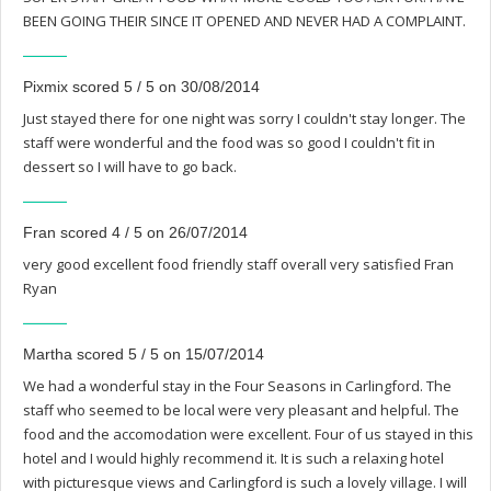
BEEN GOING THEIR SINCE IT OPENED AND NEVER HAD A COMPLAINT.
Pixmix scored 5 / 5 on 30/08/2014
Just stayed there for one night was sorry I couldn't stay longer. The
staff were wonderful and the food was so good I couldn't fit in
dessert so I will have to go back.
Fran scored 4 / 5 on 26/07/2014
very good excellent food friendly staff overall very satisfied Fran
Ryan
Martha scored 5 / 5 on 15/07/2014
We had a wonderful stay in the Four Seasons in Carlingford. The
staff who seemed to be local were very pleasant and helpful. The
food and the accomodation were excellent. Four of us stayed in this
hotel and I would highly recommend it. It is such a relaxing hotel
with picturesque views and Carlingford is such a lovely village. I will