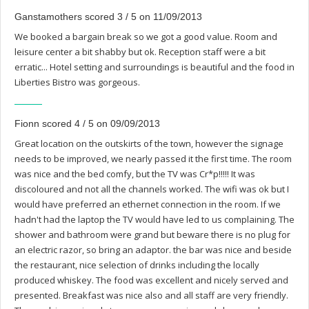
Ganstamothers scored 3 / 5 on 11/09/2013
We booked a bargain break so we got a good value. Room and
leisure center a bit shabby but ok. Reception staff were a bit
erratic... Hotel setting and surroundings is beautiful and the food in
Liberties Bistro was gorgeous.
Fionn scored 4 / 5 on 09/09/2013
Great location on the outskirts of the town, however the signage
needs to be improved, we nearly passed it the first time. The room
was nice and the bed comfy, but the TV was Cr*p!!!!! It was
discoloured and not all the channels worked. The wifi was ok but I
would have preferred an ethernet connection in the room. If we
hadn't had the laptop the TV would have led to us complaining. The
shower and bathroom were grand but beware there is no plug for
an electric razor, so bring an adaptor. the bar was nice and beside
the restaurant, nice selection of drinks including the locally
produced whiskey. The food was excellent and nicely served and
presented. Breakfast was nice also and all staff are very friendly.