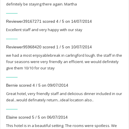
definitely be staying there again. Martha
Reviewer39167271 scored 4 / 5 on 14/07/2014
Excellent staff and very happy with our stay
Reviewer95968420 scored 1 / 5 on 10/07/2014
we had a most enjoyablebreak in carlingford lough. the staff in the
four seasons were very friendly an efficient. we would definitely
give them 10/10 for our stay
Bernie scored 4 / 5 on 09/07/2014
Great hotel, very friendly staff and delicious dinner included in our
deal...would definately return...ideal location also..
Elaine scored 5 / 5 on 06/07/2014
This hotel is in a beautiful setting. The rooms were spotless. We