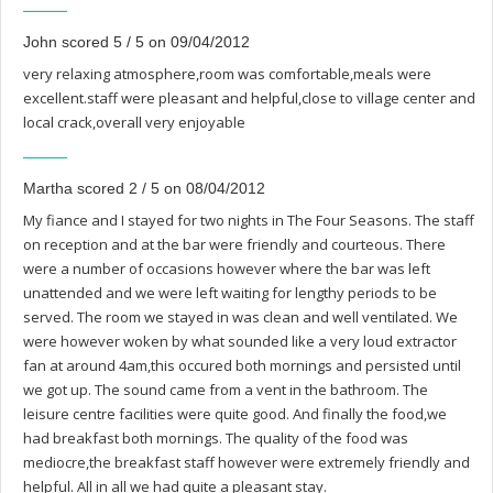
John scored 5 / 5 on 09/04/2012
very relaxing atmosphere,room was comfortable,meals were
excellent.staff were pleasant and helpful,close to village center and
local crack,overall very enjoyable
Martha scored 2 / 5 on 08/04/2012
My fiance and I stayed for two nights in The Four Seasons. The staff
on reception and at the bar were friendly and courteous. There
were a number of occasions however where the bar was left
unattended and we were left waiting for lengthy periods to be
served. The room we stayed in was clean and well ventilated. We
were however woken by what sounded like a very loud extractor
fan at around 4am,this occured both mornings and persisted until
we got up. The sound came from a vent in the bathroom. The
leisure centre facilities were quite good. And finally the food,we
had breakfast both mornings. The quality of the food was
mediocre,the breakfast staff however were extremely friendly and
helpful. All in all we had quite a pleasant stay.