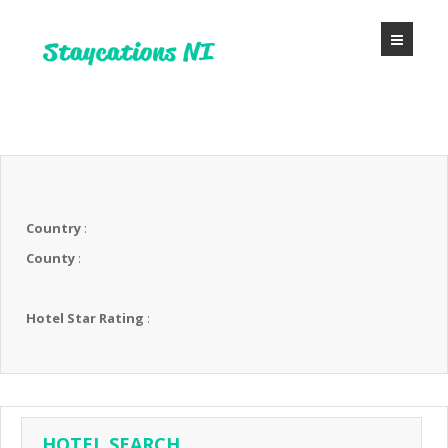
Country
:
County
:
Hotel Star Rating
:
HOTEL SEARCH