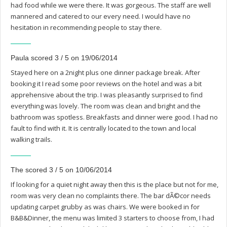
had food while we were there. It was gorgeous. The staff are well
mannered and catered to our every need. I would have no
hesitation in recommending people to stay there.
Paula scored 3 / 5 on 19/06/2014
Stayed here on a 2night plus one dinner package break. After
booking it I read some poor reviews on the hotel and was a bit
apprehensive about the trip. I was pleasantly surprised to find
everything was lovely. The room was clean and bright and the
bathroom was spotless. Breakfasts and dinner were good. I had no
fault to find with it. It is centrally located to the town and local
walking trails.
The scored 3 / 5 on 10/06/2014
If looking for a quiet night away then this is the place but not for me,
room was very clean no complaints there. The bar dÃ©cor needs
updating carpet grubby as was chairs. We were booked in for
B&B&Dinner, the menu was limited 3 starters to choose from, I had