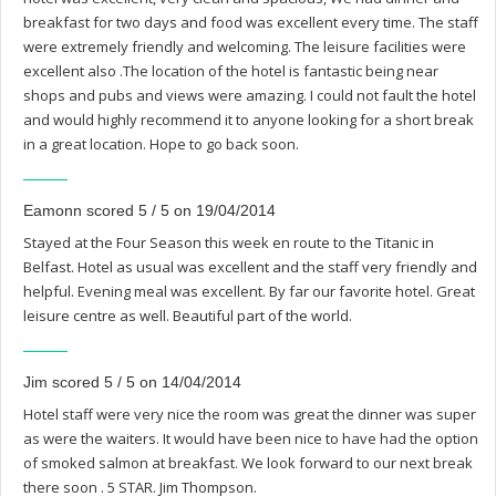
breakfast for two days and food was excellent every time. The staff
were extremely friendly and welcoming. The leisure facilities were
excellent also .The location of the hotel is fantastic being near
shops and pubs and views were amazing. I could not fault the hotel
and would highly recommend it to anyone looking for a short break
in a great location. Hope to go back soon.
Eamonn scored 5 / 5 on 19/04/2014
Stayed at the Four Season this week en route to the Titanic in
Belfast. Hotel as usual was excellent and the staff very friendly and
helpful. Evening meal was excellent. By far our favorite hotel. Great
leisure centre as well. Beautiful part of the world.
Jim scored 5 / 5 on 14/04/2014
Hotel staff were very nice the room was great the dinner was super
as were the waiters. It would have been nice to have had the option
of smoked salmon at breakfast. We look forward to our next break
there soon . 5 STAR. Jim Thompson.