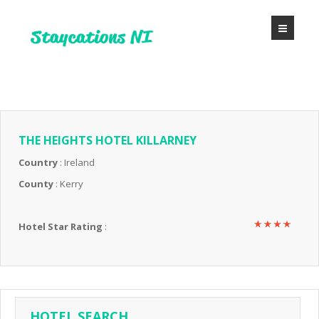
THE HEIGHTS HOTEL KILLARNEY
Country
: Ireland
County
: Kerry
Hotel Star Rating
:
HOTEL SEARCH