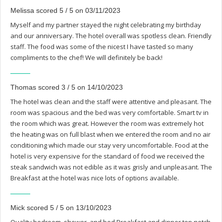
Melissa scored 5 / 5 on 03/11/2023
Myself and my partner stayed the night celebrating my birthday
and our anniversary. The hotel overall was spotless clean. Friendly
staff. The food was some of the nicest I have tasted so many
compliments to the chef! We will definitely be back!
Thomas scored 3 / 5 on 14/10/2023
The hotel was clean and the staff were attentive and pleasant. The
room was spacious and the bed was very comfortable. Smart tv in
the room which was great. However the room was extremely hot
the heating was on full blast when we entered the room and no air
conditioning which made our stay very uncomfortable. Food at the
hotel is very expensive for the standard of food we received the
steak sandwich was not edible as it was grisly and unpleasant. The
Breakfast at the hotel was nice lots of options available.
Mick scored 5 / 5 on 13/10/2023