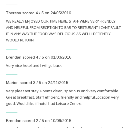
Theresa scored 4 / 5 on 24/05/2016
WE REALLY ENJOYED OUR TIME HERE. STAFF WERE VERY FRIENDLY
AND HELPFUL FROM RECPTION TO BAR TO RESTURANT I CANT FAULT
IT IN ANY WAY.THE FOOD WAS DELICIOUS AS WELL.I DEFIENTLY
WOULD RETURN.
Brendan scored 4 / 5 on 01/03/2016
Very nice hotel and I will go back
Marion scored 3 / 5 on 24/11/2015
Very pleasant stay. Rooms clean, spacious and very comfortable.
Great breakfast. Staff efficient, friendly and helpful.Location very
good. Would like if hotel had Leisure Centre.
Brendan scored 2 / 5 on 10/09/2015