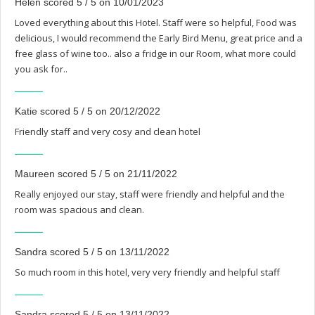
Helen scored 5 / 5 on 10/01/2023
Loved everything about this Hotel. Staff were so helpful, Food was
delicious, I would recommend the Early Bird Menu, great price and a
free glass of wine too.. also a fridge in our Room, what more could
you ask for..
Katie scored 5 / 5 on 20/12/2022
Friendly staff and very cosy and clean hotel
Maureen scored 5 / 5 on 21/11/2022
Really enjoyed our stay, staff were friendly and helpful and the
room was spacious and clean.
Sandra scored 5 / 5 on 13/11/2022
So much room in this hotel, very very friendly and helpful staff
Sandra scored 5 / 5 on 13/11/2022