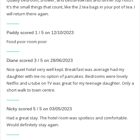
Quality bedroom, shower, and bed.Breakfast and dinner top notch.
It's the small things that count, like the 2 tea bags in your pot of tea. I
will return there again.
Paddy scored 1 / 5 on 12/10/2023
Food poor room poor
Diane scored 3 / 5 on 28/06/2023
Nice quiet hotel very well kept. Breakfast was average had my
daughter with me no option of pancakes. Bedrooms were lovely
Netflix and u tube on TV was great for my teenage daughter. Only a
short walk to town centre.
Nicky scored 5 / 5 on 03/05/2023
Had a great stay. The hotel room was spotless and comfortable.
Would definitely stay again.