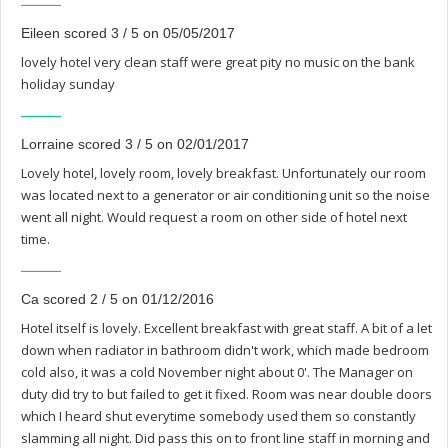
Eileen scored 3 / 5 on 05/05/2017
lovely hotel very clean staff were great pity no music on the bank
holiday sunday
Lorraine scored 3 / 5 on 02/01/2017
Lovely hotel, lovely room, lovely breakfast. Unfortunately our room
was located next to a generator or air conditioning unit so the noise
went all night. Would request a room on other side of hotel next
time.
Ca scored 2 / 5 on 01/12/2016
Hotel itself is lovely. Excellent breakfast with great staff. A bit of a let
down when radiator in bathroom didn't work, which made bedroom
cold also, it was a cold November night about 0'. The Manager on
duty did try to but failed to get it fixed. Room was near double doors
which I heard shut everytime somebody used them so constantly
slamming all night. Did pass this on to front line staff in morning and