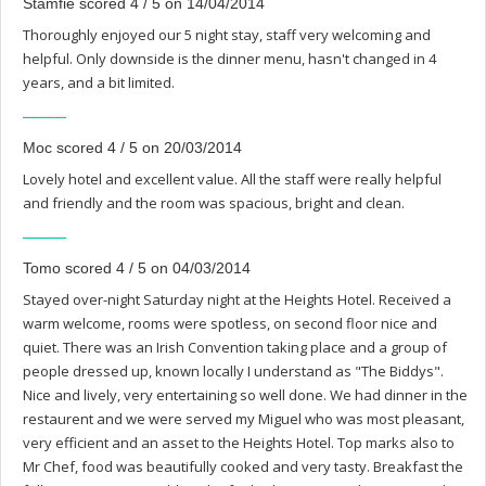
Stamfie scored 4 / 5 on 14/04/2014
Thoroughly enjoyed our 5 night stay, staff very welcoming and
helpful. Only downside is the dinner menu, hasn't changed in 4
years, and a bit limited.
Moc scored 4 / 5 on 20/03/2014
Lovely hotel and excellent value. All the staff were really helpful
and friendly and the room was spacious, bright and clean.
Tomo scored 4 / 5 on 04/03/2014
Stayed over-night Saturday night at the Heights Hotel. Received a
warm welcome, rooms were spotless, on second floor nice and
quiet. There was an Irish Convention taking place and a group of
people dressed up, known locally I understand as "The Biddys".
Nice and lively, very entertaining so well done. We had dinner in the
restaurent and we were served my Miguel who was most pleasant,
very efficient and an asset to the Heights Hotel. Top marks also to
Mr Chef, food was beautifully cooked and very tasty. Breakfast the