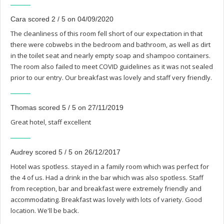
Cara scored 2 / 5 on 04/09/2020
The cleanliness of this room fell short of our expectation in that
there were cobwebs in the bedroom and bathroom, as well as dirt
in the toilet seat and nearly empty soap and shampoo containers.
The room also failed to meet COVID guidelines as it was not sealed
prior to our entry. Our breakfast was lovely and staff very friendly.
Thomas scored 5 / 5 on 27/11/2019
Great hotel, staff excellent
Audrey scored 5 / 5 on 26/12/2017
Hotel was spotless. stayed in a family room which was perfect for
the 4 of us. Had a drink in the bar which was also spotless. Staff
from reception, bar and breakfast were extremely friendly and
accommodating. Breakfast was lovely with lots of variety. Good
location. We'll be back.