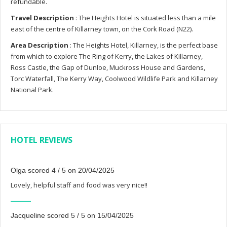
refundable.
Travel Description
: The Heights Hotel is situated less than a mile
east of the centre of Killarney town, on the Cork Road (N22).
Area Description
: The Heights Hotel, Killarney, is the perfect base
from which to explore The Ring of Kerry, the Lakes of Killarney,
Ross Castle, the Gap of Dunloe, Muckross House and Gardens,
Torc Waterfall, The Kerry Way, Coolwood Wildlife Park and Killarney
National Park.
HOTEL REVIEWS
Olga scored 4 / 5 on 20/04/2025
Lovely, helpful staff and food was very nice!!
Jacqueline scored 5 / 5 on 15/04/2025