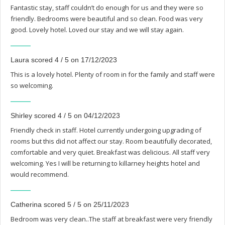
Fantastic stay, staff couldn’t do enough for us and they were so
friendly. Bedrooms were beautiful and so clean. Food was very
good. Lovely hotel. Loved our stay and we will stay again.
Laura scored 4 / 5 on 17/12/2023
This is a lovely hotel. Plenty of room in for the family and staff were
so welcoming.
Shirley scored 4 / 5 on 04/12/2023
Friendly check in staff. Hotel currently undergoing upgrading of
rooms but this did not affect our stay. Room beautifully decorated,
comfortable and very quiet. Breakfast was delicious. All staff very
welcoming. Yes I will be returning to killarney heights hotel and
would recommend.
Catherina scored 5 / 5 on 25/11/2023
Bedroom was very clean..The staff at breakfast were very friendly