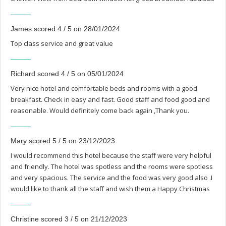
James scored 4 / 5 on 28/01/2024
Top class service and great value
Richard scored 4 / 5 on 05/01/2024
Very nice hotel and comfortable beds and rooms with a good
breakfast. Check in easy and fast. Good staff and food good and
reasonable. Would definitely come back again ,Thank you.
Mary scored 5 / 5 on 23/12/2023
I would recommend this hotel because the staff were very helpful
and friendly. The hotel was spotless and the rooms were spotless
and very spacious. The service and the food was very good also .I
would like to thank all the staff and wish them a Happy Christmas
Christine scored 3 / 5 on 21/12/2023