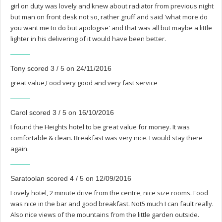
girl on duty was lovely and knew about radiator from previous night
but man on front desk not so, rather gruff and said 'what more do
you want me to do but apologise' and that was all but maybe a little
lighter in his delivering of it would have been better.
Tony scored 3 / 5 on 24/11/2016
great value,Food very good and very fast service
Carol scored 3 / 5 on 16/10/2016
I found the Heights hotel to be great value for money. It was
comfortable & clean. Breakfast was very nice. I would stay there
again.
Saratoolan scored 4 / 5 on 12/09/2016
Lovely hotel, 2 minute drive from the centre, nice size rooms. Food
was nice in the bar and good breakfast. Not5 much I can fault really.
Also nice views of the mountains from the little garden outside.