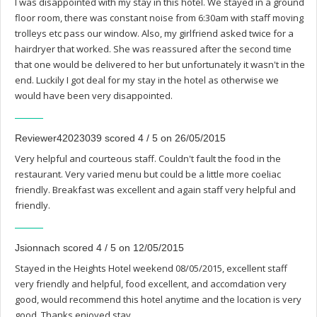
I was disappointed with my stay in this hotel. We stayed in a ground
floor room, there was constant noise from 6:30am with staff moving
trolleys etc pass our window. Also, my girlfriend asked twice for a
hairdryer that worked. She was reassured after the second time
that one would be delivered to her but unfortunately it wasn't in the
end. Luckily I got deal for my stay in the hotel as otherwise we
would have been very disappointed.
Reviewer42023039 scored 4 / 5 on 26/05/2015
Very helpful and courteous staff. Couldn't fault the food in the
restaurant. Very varied menu but could be a little more coeliac
friendly. Breakfast was excellent and again staff very helpful and
friendly.
Jsionnach scored 4 / 5 on 12/05/2015
Stayed in the Heights Hotel weekend 08/05/2015, excellent staff
very friendly and helpful, food excellent, and accomdation very
good, would recommend this hotel anytime and the location is very
good. Thanks enjoyed stay