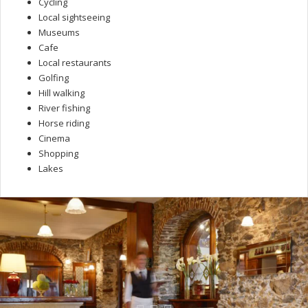
Cycling
Local sightseeing
Museums
Cafe
Local restaurants
Golfing
Hill walking
River fishing
Horse riding
Cinema
Shopping
Lakes