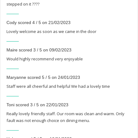
stepped on it ????
Cody scored 4 / 5 on 21/02/2023
Lovely welcome as soon as we came in the door
Maire scored 3 / 5 on 09/02/2023
Would highly recommend very enjoyable
Maryanne scored 5 / 5 on 24/01/2023
Staff were all cheerful and helpful We had a lovely time
Toni scored 3 / 5 on 22/01/2023
Really lovely friendly staff. Our room was clean and warm. Only
fault was not enough choice on dining menu.