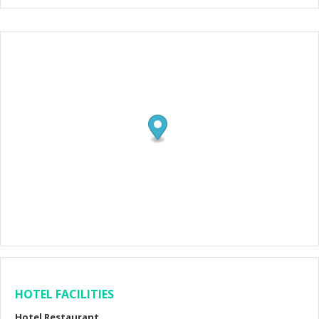
HOTEL FACILITIES
Hotel Restaurant