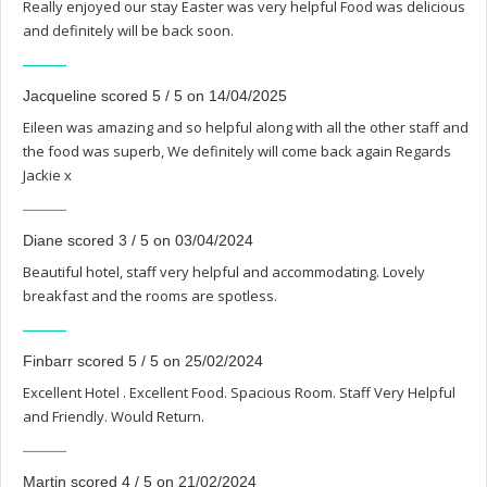
Really enjoyed our stay Easter was very helpful Food was delicious
and definitely will be back soon.
Jacqueline scored 5 / 5 on 14/04/2025
Eileen was amazing and so helpful along with all the other staff and
the food was superb, We definitely will come back again Regards
Jackie x
Diane scored 3 / 5 on 03/04/2024
Beautiful hotel, staff very helpful and accommodating. Lovely
breakfast and the rooms are spotless.
Finbarr scored 5 / 5 on 25/02/2024
Excellent Hotel . Excellent Food. Spacious Room. Staff Very Helpful
and Friendly. Would Return.
Martin scored 4 / 5 on 21/02/2024