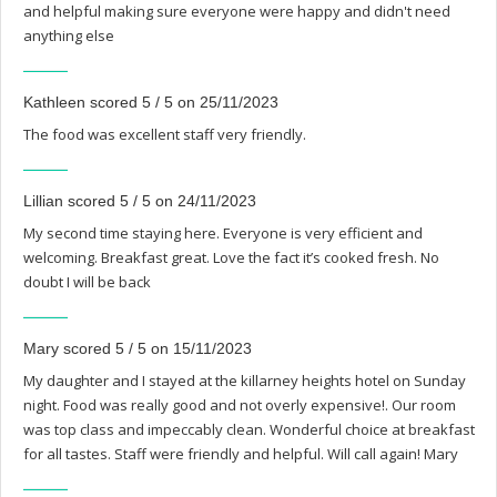
and helpful making sure everyone were happy and didn't need
anything else
Kathleen scored 5 / 5 on 25/11/2023
The food was excellent staff very friendly.
Lillian scored 5 / 5 on 24/11/2023
My second time staying here. Everyone is very efficient and
welcoming. Breakfast great. Love the fact it’s cooked fresh. No
doubt I will be back
Mary scored 5 / 5 on 15/11/2023
My daughter and I stayed at the killarney heights hotel on Sunday
night. Food was really good and not overly expensive!. Our room
was top class and impeccably clean. Wonderful choice at breakfast
for all tastes. Staff were friendly and helpful. Will call again! Mary