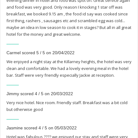
evening dinner in hotel and food was spot on. Great service again
and food was very good. Only reason I knocking 1 star off was
breakfast, we booked 9.15 am , the food id say was cooked since
first thing, rashers , sausages etc and scrambled egg was cold...
maybe an idea in low season to cook it in stages? But all in all great
hotel for the money and great welcome.
Carmel scored 5 / 5 on 20/04/2022
We enjoyed a night stay at the Killarney heights, the hotel was very
clean and comfortable. We had a lovely evening meal in the hotel
bar. Staff were very friendly especially Jackie at reception.
Jimmy scored 4 / 5 on 20/03/2022
Very nice hotel. Nice room. Friendly staff. Breakfast was a bit cold
but otherwise good
Jasmine scored 4 / 5 on 05/03/2022
Hotel was fabulous ???? we enjoyed our stay and staff were very