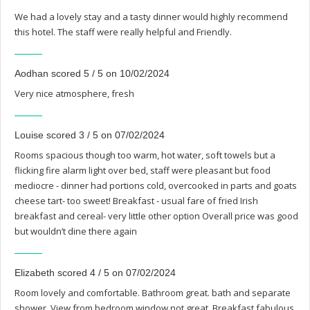
We had a lovely stay and a tasty dinner would highly recommend
this hotel. The staff were really helpful and Friendly.
Aodhan scored 5 / 5 on 10/02/2024
Very nice atmosphere, fresh
Louise scored 3 / 5 on 07/02/2024
Rooms spacious though too warm, hot water, soft towels but a
flicking fire alarm light over bed, staff were pleasant but food
mediocre - dinner had portions cold, overcooked in parts and goats
cheese tart- too sweet! Breakfast - usual fare of fried Irish
breakfast and cereal- very little other option Overall price was good
but wouldn’t dine there again
Elizabeth scored 4 / 5 on 07/02/2024
Room lovely and comfortable. Bathroom great. bath and separate
shower. View from bedroom window not great. Breakfast fabulous