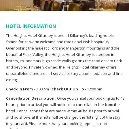
HOTEL INFORMATION
The Heights Hotel Killarney is one of Killarney's leading hotels,
famed for its warm welcome and traditional Irish hospitality.
Overlooking the majestic Torc and Mangerton mountains and the
beautiful Flesk Valley, the Heights Hotel Killarney is steeped in
history, its landmark high castle walls gracing the road east to Cork
and beyond. Privately owned, the Heights Hotel Killarney offers
unparalleled standards of service, luxury accommodation and fine
dining.
Check In From
- 3:00 pm :
Check Out Up To
- 12:00 pm
Cancellation Description
: Once you cancel your booking up to 48
hours prior to arrival you will not incur a cancellation fee from the
hotel. Cancellations that are made within 48 hours prior to arrival
and no shows at the hotel will be charged the 1st night of the stay
to your card. Please note that your booking deposit is non