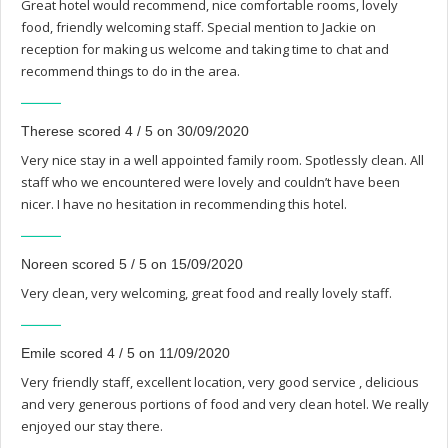
Great hotel would recommend, nice comfortable rooms, lovely
food, friendly welcoming staff. Special mention to Jackie on
reception for making us welcome and taking time to chat and
recommend things to do in the area.
Therese scored 4 / 5 on 30/09/2020
Very nice stay in a well appointed family room. Spotlessly clean. All
staff who we encountered were lovely and couldn’t have been
nicer. I have no hesitation in recommending this hotel.
Noreen scored 5 / 5 on 15/09/2020
Very clean, very welcoming, great food and really lovely staff.
Emile scored 4 / 5 on 11/09/2020
Very friendly staff, excellent location, very good service , delicious
and very generous portions of food and very clean hotel. We really
enjoyed our stay there.