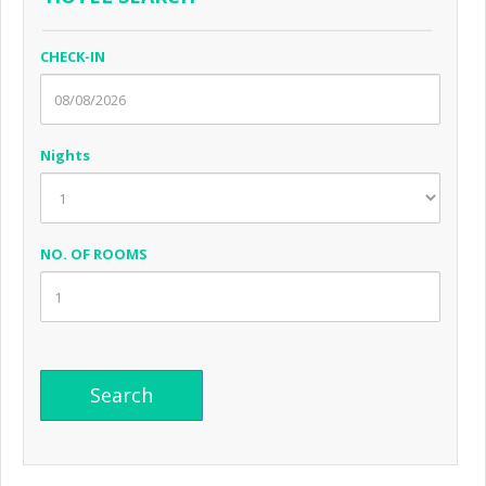
CHECK-IN
Nights
NO. OF ROOMS