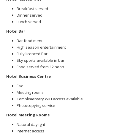
Breakfast served
Dinner served
Lunch served
Hotel Bar
Bar food menu
High season entertainment
Fully licenced Bar
Sky sports available in bar
Food served from 12 noon
Hotel Business Centre
Fax
Meeting rooms
Complimentary WIFI access available
Photocopying service
Hotel Meeting Rooms
Natural daylight
Internet access