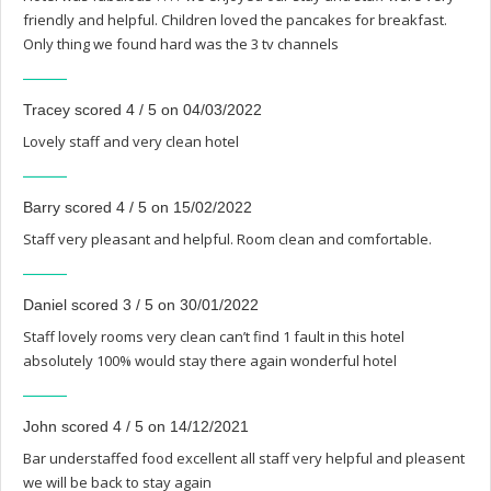
friendly and helpful. Children loved the pancakes for breakfast.
Only thing we found hard was the 3 tv channels
Tracey scored 4 / 5 on 04/03/2022
Lovely staff and very clean hotel
Barry scored 4 / 5 on 15/02/2022
Staff very pleasant and helpful. Room clean and comfortable.
Daniel scored 3 / 5 on 30/01/2022
Staff lovely rooms very clean can’t find 1 fault in this hotel
absolutely 100% would stay there again wonderful hotel
John scored 4 / 5 on 14/12/2021
Bar understaffed food excellent all staff very helpful and pleasent
we will be back to stay again