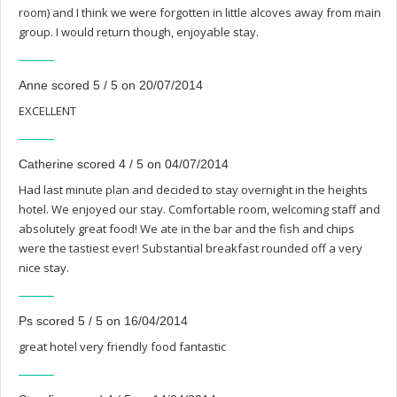
room) and I think we were forgotten in little alcoves away from main
group. I would return though, enjoyable stay.
Anne scored 5 / 5 on 20/07/2014
EXCELLENT
Catherine scored 4 / 5 on 04/07/2014
Had last minute plan and decided to stay overnight in the heights
hotel. We enjoyed our stay. Comfortable room, welcoming staff and
absolutely great food! We ate in the bar and the fish and chips
were the tastiest ever! Substantial breakfast rounded off a very
nice stay.
Ps scored 5 / 5 on 16/04/2014
great hotel very friendly food fantastic