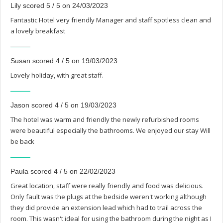
Lily scored 5 / 5 on 24/03/2023
Fantastic Hotel very friendly Manager and staff spotless clean and
a lovely breakfast
Susan scored 4 / 5 on 19/03/2023
Lovely holiday, with great staff.
Jason scored 4 / 5 on 19/03/2023
The hotel was warm and friendly the newly refurbished rooms
were beautiful especially the bathrooms. We enjoyed our stay Will
be back
Paula scored 4 / 5 on 22/02/2023
Great location, staff were really friendly and food was delicious.
Only fault was the plugs at the bedside weren't working although
they did provide an extension lead which had to trail across the
room. This wasn't ideal for using the bathroom during the night as I