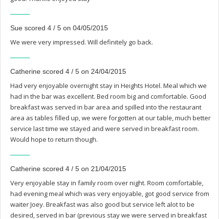
Sue scored 4 / 5 on 04/05/2015
We were very impressed. Will definitely go back.
Catherine scored 4 / 5 on 24/04/2015
Had very enjoyable overnight stay in Heights Hotel. Meal which we
had in the bar was excellent. Bed room big and comfortable. Good
breakfast was served in bar area and spilled into the restaurant
area as tables filled up, we were forgotten at our table, much better
service last time we stayed and were served in breakfast room.
Would hope to return though.
Catherine scored 4 / 5 on 21/04/2015
Very enjoyable stay in family room over night. Room comfortable,
had evening meal which was very enjoyable, got good service from
waiter Joey. Breakfast was also good but service left alot to be
desired, served in bar (previous stay we were served in breakfast