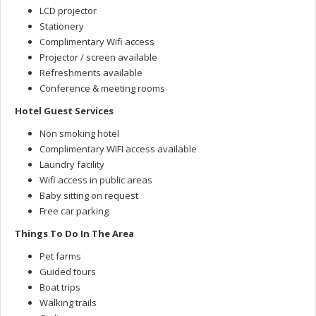
LCD projector
Stationery
Complimentary Wifi access
Projector / screen available
Refreshments available
Conference & meeting rooms
Hotel Guest Services
Non smoking hotel
Complimentary WIFI access available
Laundry facility
Wifi access in public areas
Baby sitting on request
Free car parking
Things To Do In The Area
Pet farms
Guided tours
Boat trips
Walking trails