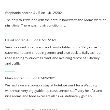
Stephanie scored 4 / 5 on 14/12/2021
The only fault we had with the hotel is how warm the rooms were at
night time. There was no air conditioning.
David scored 4 / 5 on 07/11/2021
Very pleasant hotel, warm and comfortable rooms. Very close to
supermarket and shopping centre and also back to Ballycasheen
road leading to Muckross road, and avoiding centre of Killarney
and traffic.
Mary scored 5 / 5 on 07/09/2021
We had a very enjoyable stay at Hotel we went for a Wedding
which was very enjoyable top class service staff very helpful and
nice rooms and food excellent also i will definetely go back.