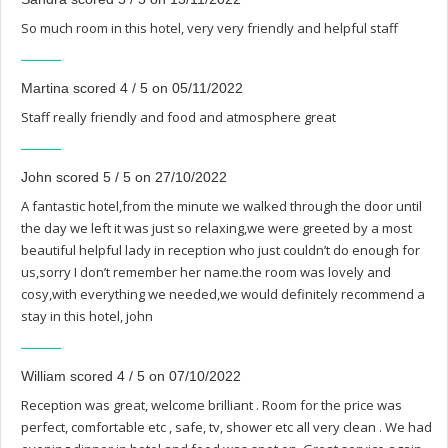
So much room in this hotel, very very friendly and helpful staff
Martina scored 4 / 5 on 05/11/2022
Staff really friendly and food and atmosphere great
John scored 5 / 5 on 27/10/2022
A fantastic hotel,from the minute we walked through the door until
the day we left it was just so relaxing,we were greeted by a most
beautiful helpful lady in reception who just couldn’t do enough for
us,sorry I don’t remember her name.the room was lovely and
cosy,with everything we needed,we would definitely recommend a
stay in this hotel, john
William scored 4 / 5 on 07/10/2022
Reception was great, welcome brilliant . Room for the price was
perfect, comfortable etc , safe, tv, shower etc all very clean . We had