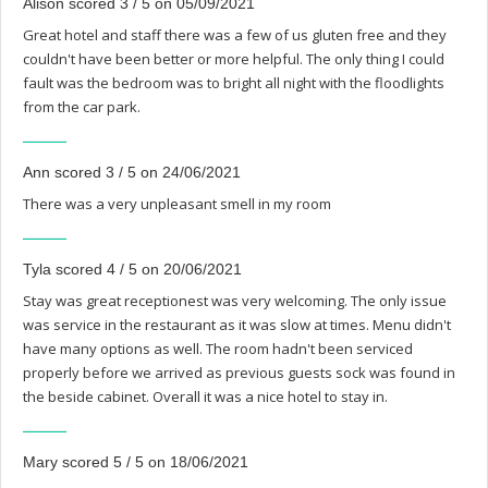
Alison scored 3 / 5 on 05/09/2021
Great hotel and staff there was a few of us gluten free and they
couldn't have been better or more helpful. The only thing I could
fault was the bedroom was to bright all night with the floodlights
from the car park.
Ann scored 3 / 5 on 24/06/2021
There was a very unpleasant smell in my room
Tyla scored 4 / 5 on 20/06/2021
Stay was great receptionest was very welcoming. The only issue
was service in the restaurant as it was slow at times. Menu didn't
have many options as well. The room hadn't been serviced
properly before we arrived as previous guests sock was found in
the beside cabinet. Overall it was a nice hotel to stay in.
Mary scored 5 / 5 on 18/06/2021