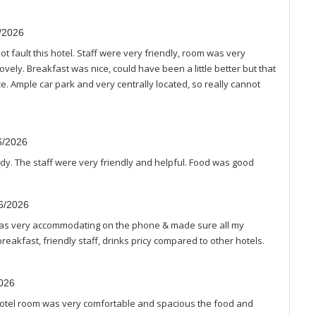
7/2026
t fault this hotel. Staff were very friendly, room was very
vely. Breakfast was nice, could have been a little better but that
. Ample car park and very centrally located, so really cannot
6/2026
idy. The staff were very friendly and helpful. Food was good
06/2026
as very accommodating on the phone & made sure all my
akfast, friendly staff, drinks pricy compared to other hotels.
2026
 Hotel room was very comfortable and spacious the food and