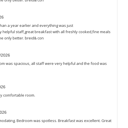
e only better. breid& con
26
han a year earlier and everything was just
helpful staff,great breakfast with all freshly cooked,fine meals
e only better. breid& con
3/2026
oom was spacious, all staff were very helpful and the food was
026
ery comfortable room.
2026
omodating. Bedroom was spotless. Breakfast was excellent. Great