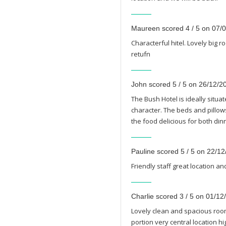
Maureen scored 4 / 5 on 07/
Characterful hitel. Lovely big 
retufn
John scored 5 / 5 on 26/12/2
The Bush Hotel is ideally situat
character. The beds and pillow
the food delicious for both din
Pauline scored 5 / 5 on 22/1
Friendly staff great location 
Charlie scored 3 / 5 on 01/12
Lovely clean and spacious room
portion very central location h