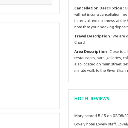
Cancellation Description
: O
will not incur a cancellation fe
to arrival and no shows at the h
note that your booking deposit
Travel Description
: We are o
Church.
Area Description
: Close to a
restaurants, bars, galleries, co
also located on main street, se
minute walk to the River Shann
HOTEL REVIEWS
Mary scored 5 / 5 on 02/08/2
Lovely hotel Lovely staff. Lovel