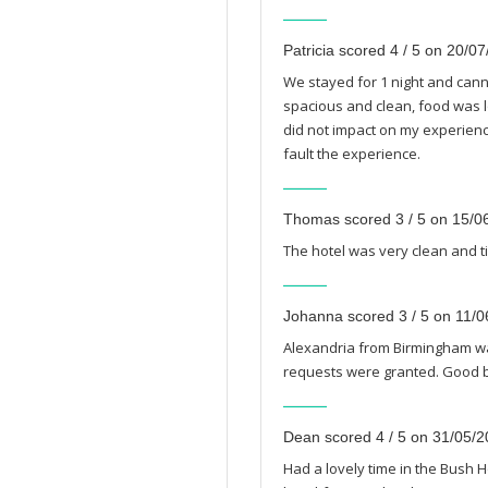
Patricia scored 4 / 5 on 20/0
We stayed for 1 night and canno
spacious and clean, food was lo
did not impact on my experience
fault the experience.
Thomas scored 3 / 5 on 15/0
The hotel was very clean and t
Johanna scored 3 / 5 on 11/
Alexandria from Birmingham w
requests were granted. Good bre
Dean scored 4 / 5 on 31/05/
Had a lovely time in the Bush