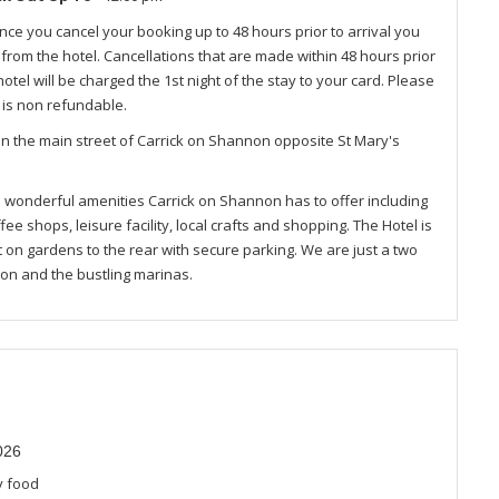
nce you cancel your booking up to 48 hours prior to arrival you
e from the hotel. Cancellations that are made within 48 hours prior
otel will be charged the 1st night of the stay to your card. Please
 is non refundable.
n the main street of Carrick on Shannon opposite St Mary's
ll wonderful amenities Carrick on Shannon has to offer including
ffee shops, leisure facility, local crafts and shopping. The Hotel is
t on gardens to the rear with secure parking. We are just a two
on and the bustling marinas.
026
y food