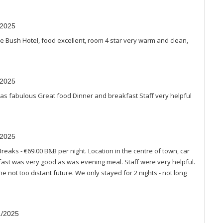
/2025
he Bush Hotel, food excellent, room 4 star very warm and clean,
/2025
 fabulous Great food Dinner and breakfast Staff very helpful
/2025
Breaks - €69.00 B&B per night. Location in the centre of town, car
kfast was very good as was evening meal. Staff were very helpful.
he not too distant future. We only stayed for 2 nights - not long
1/2025