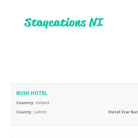
BUSH HOTEL
Country
: Ireland
County
: Leitrim
Hotel Star Ra