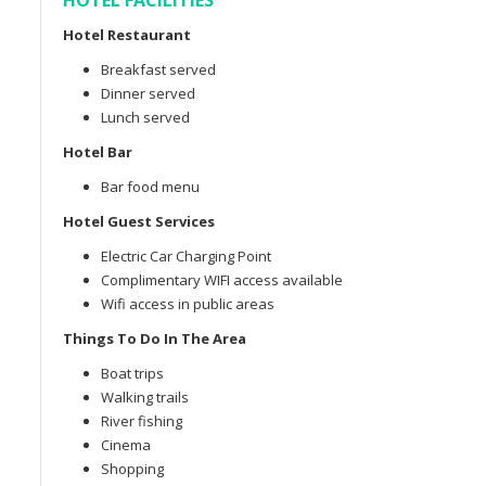
HOTEL FACILITIES
Hotel Restaurant
Breakfast served
Dinner served
Lunch served
Hotel Bar
Bar food menu
Hotel Guest Services
Electric Car Charging Point
Complimentary WIFI access available
Wifi access in public areas
Things To Do In The Area
Boat trips
Walking trails
River fishing
Cinema
Shopping