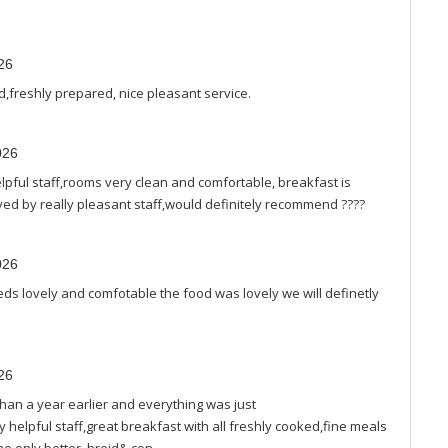
26
d,freshly prepared, nice pleasant service.
026
 helpful staff,rooms very clean and comfortable, breakfast is
rved by really pleasant staff,would definitely recommend ????
026
beds lovely and comfotable the food was lovely we will definetly
26
han a year earlier and everything was just
helpful staff,great breakfast with all freshly cooked,fine meals