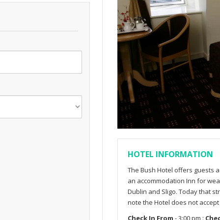
HOTEL INFORMATION
The Bush Hotel offers guests a 
an accommodation Inn for wear
Dublin and Sligo. Today that st
note the Hotel does not accep
Check In From
- 3:00 pm :
Che