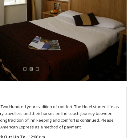
Two Hundred year tradition of comfort. The Hotel started life as
y travellers and their horses on the coach journey between
rong tradition of inn keeping and comfort is continued. Please
t American Express as a method of payment.
ck Out Up To
- 12:00 pm