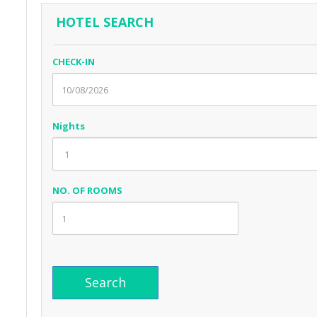
HOTEL SEARCH
CHECK-IN
Nights
NO. OF ROOMS