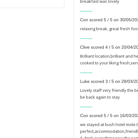
breakfast was lovely
Con scored 5 / 5 on 30/05/20
relaxing break, great fresh foo
Clive scored 4 / 5 on 20/04/2
Brilliant location,brilliant and
cooked to your liking fresh,se
Luke scored 3 / 5 on 28/03/2
Lovely staff very friendly the 
be back again to stay
Con scored 5 / 5 on 16/03/20
we stayed at bush hotel mote t
perfect,accommodation,friendly 