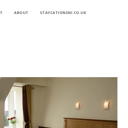
T
ABOUT
STAYCATIONSNI.CO.UK