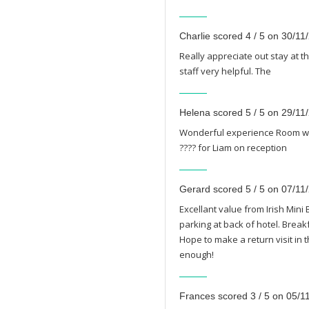
Charlie scored 4 / 5 on 30/11
Really appreciate out stay at t
staff very helpful. The
Helena scored 5 / 5 on 29/11
Wonderful experience Room was
???? for Liam on reception
Gerard scored 5 / 5 on 07/11
Excellant value from Irish Mini 
parking at back of hotel. Brea
Hope to make a return visit in t
enough!
Frances scored 3 / 5 on 05/1