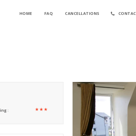
HOME
FAQ
CANCELLATIONS
CONTAC
ting
: