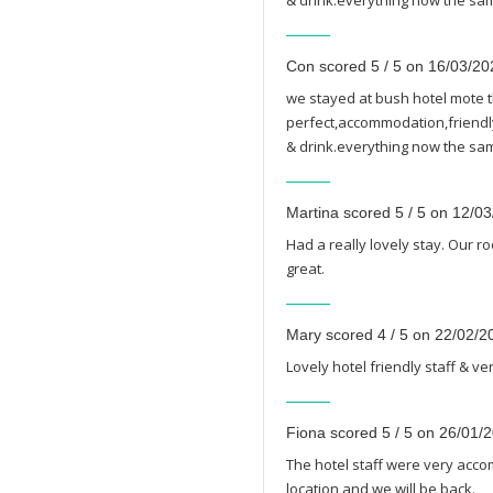
& drink.everything now the sam
Con scored 5 / 5 on 16/03/20
we stayed at bush hotel mote t
perfect,accommodation,friendly 
& drink.everything now the sam
Martina scored 5 / 5 on 12/0
Had a really lovely stay. Our r
great.
Mary scored 4 / 5 on 22/02/2
Lovely hotel friendly staff & v
Fiona scored 5 / 5 on 26/01/
The hotel staff were very acc
location and we will be back.