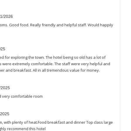
01/2026
rooms. Good food. Really friendly and helpful staff. Would happily
025
ed for exploring the town. The hotel being so old has a lot of
s were extremely comfortable. The staff were very helpful and
ner and breakfast. All in all tremendous value for money.
2/2025
and very comfortable room
/2025
, with plenty of heat.Food breakfast and dinner Top class large
ighly recommend this hotel